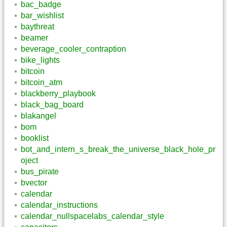
bac_badge
bar_wishlist
baythreat
beamer
beverage_cooler_contraption
bike_lights
bitcoin
bitcoin_atm
blackberry_playbook
black_bag_board
blakangel
bom
booklist
bot_and_intern_s_break_the_universe_black_hole_pr
oject
bus_pirate
bvector
calendar
calendar_instructions
calendar_nullspacelabs_calendar_style