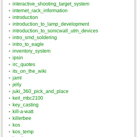
interactive_shooting_target_system
internet_rack_information
introduction
introduction_to_lamp_development
introduction_to_sonicwall_utm_devices
intro_smd_soldering
intro_to_eagle
inventory_system
ipsin
irc_quotes
its_on_the_wiki
jaml
jelly
juki_360_pick_and_place
keil_mbc2100
key_casting
kill-a-watt
killerbee
kos
kos_temp