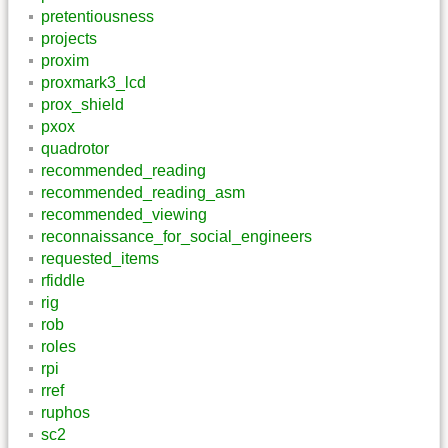
pretentiousness
projects
proxim
proxmark3_lcd
prox_shield
pxox
quadrotor
recommended_reading
recommended_reading_asm
recommended_viewing
reconnaissance_for_social_engineers
requested_items
rfiddle
rig
rob
roles
rpi
rref
ruphos
sc2