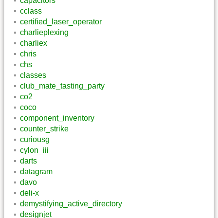
capacitors
cclass
certified_laser_operator
charlieplexing
charliex
chris
chs
classes
club_mate_tasting_party
co2
coco
component_inventory
counter_strike
curiousg
cylon_iii
darts
datagram
davo
deli-x
demystifying_active_directory
designjet