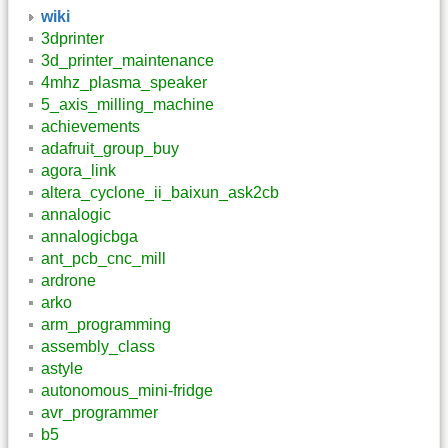
wiki
3dprinter
3d_printer_maintenance
4mhz_plasma_speaker
5_axis_milling_machine
achievements
adafruit_group_buy
agora_link
altera_cyclone_ii_baixun_ask2cb
annalogic
annalogicbga
ant_pcb_cnc_mill
ardrone
arko
arm_programming
assembly_class
astyle
autonomous_mini-fridge
avr_programmer
b5