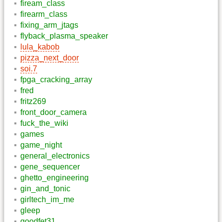
fiream_class
firearm_class
fixing_arm_jtags
flyback_plasma_speaker
lula_kabob
pizza_next_door
soi.7
fpga_cracking_array
fred
fritz269
front_door_camera
fuck_the_wiki
games
game_night
general_electronics
gene_sequencer
ghetto_engineering
gin_and_tonic
girltech_im_me
gleep
goodfet31