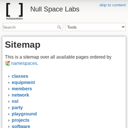
skip to content
Null Space Labs
Sitemap
This is a sitemap over all available pages ordered by
namespaces
.
classes
equipment
members
network
nsl
party
playground
projects
software