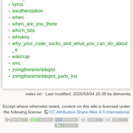
vyrus
weatherstation
when
when_are_you_there
which_bits
whiskey
why_your_code_sucks_and_what_you_can_do_about
_it
wikicrap
xinc
zomgthereminbbqlol
zomgthereminbbqlol_parts_list
index.txt
· Last modified:
2025/03/04 20:38
by
dementia
Except where otherwise noted, content on this wiki is licensed under
the following license:
CC Attribution-Share Alike 4.0 International