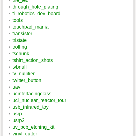
the_led
through_hole_plating
ti_robotics_dev_board
tools
touchpad_mania
transistor
tristate
trolling
tschunk
tshirt_action_shots
tvbnull
tv_nullifier
twitter_button
uav
ucinterfacingclass
uci_nuclear_reactor_tour
usb_infrared_toy
usrp
usrp2
uv_pcb_etching_kit
vinyl_cutter