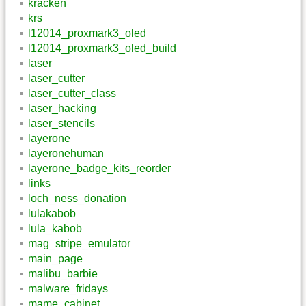
kracken
krs
l12014_proxmark3_oled
l12014_proxmark3_oled_build
laser
laser_cutter
laser_cutter_class
laser_hacking
laser_stencils
layerone
layeronehuman
layerone_badge_kits_reorder
links
loch_ness_donation
lulakabob
lula_kabob
mag_stripe_emulator
main_page
malibu_barbie
malware_fridays
mame_cabinet