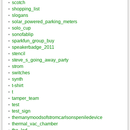
scotch
shopping_list
slogans
solar_powered_parking_meters
solo_cup
sonofablip
sparkfun_group_buy
speakerbadge_2011
stencil
steve_s_going_away_party
strom
switches
synth
t-shirt
t
tamper_team
test
test_sign
themanymoodsofstromcarlsonspeniledevice
thermal_vac_chamber