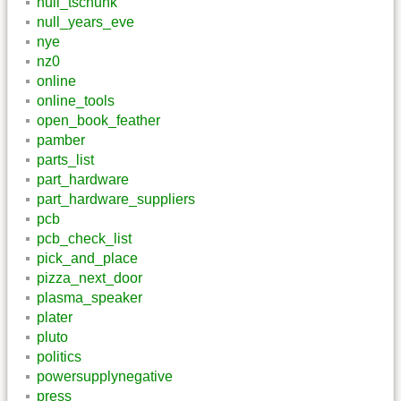
null_tschunk
null_years_eve
nye
nz0
online
online_tools
open_book_feather
pamber
parts_list
part_hardware
part_hardware_suppliers
pcb
pcb_check_list
pick_and_place
pizza_next_door
plasma_speaker
plater
pluto
politics
powersupplynegative
press