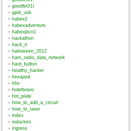
goodfet31l
gpib_usb
habex2
habexadventure
habexpico1
hackathon
hack_it
halloween_2012
ham_radio_data_network
hard_button
healthy_hacker
hexapod
hhv
hotelbravo
hot_plate
how_to_add_a_circuit
how_to_laser
index
inductors
ingress