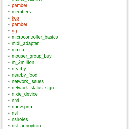
pamber
members
kos
pamber
rig
microcontroller_basics
midi_adapter
mmca
mouser_group_buy
m_2million
nearby
nearby_food
network_issues
network_status_sign
nixie_device
nmi
npnvspnp
nsl
nslroles
nsl_annoytron