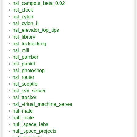
nsl_campout_beta_0.02
nsl_clock
nsl_cylon
nsl_cylon_ii
nsl_elevator_top_tips
nsl_library
nsl_lockpicking
nsl_mill
nsl_pamber
nsl_pantilt
nsl_photoshop
nsl_router
nsl_sceptre
nsl_svn_server
nsl_tracker
nsl_virtual_machine_server
null-mate
null_mate
null_space_labs
null_space_projects