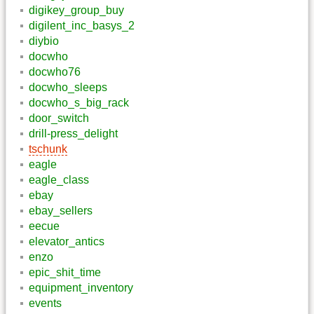
digikey_group_buy
digilent_inc_basys_2
diybio
docwho
docwho76
docwho_sleeps
docwho_s_big_rack
door_switch
drill-press_delight
tschunk
eagle
eagle_class
ebay
ebay_sellers
eecue
elevator_antics
enzo
epic_shit_time
equipment_inventory
events