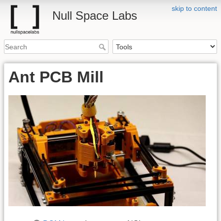
skip to content
Null Space Labs
Ant PCB Mill