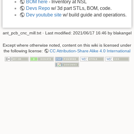
BOM here
- Inventory at NSL
Devs Repo
w/ 3d part STLs, BOM, code.
Dev youtube site
w/ build guide and operations.
ant_pcb_cnc_mill.txt
· Last modified:
2021/06/17 16:46
by
blakangel
Except where otherwise noted, content on this wiki is licensed under
the following license:
CC Attribution-Share Alike 4.0 International