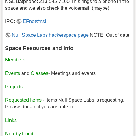
NSL Batphone: 213-545-7100 This rings to a phone in the
space and we also check the voicemail! (maybe)
IRC
:
EFnet/#nsl
Null Space Labs hackerspace page
NOTE: Out of date
Space Resources and Info
Members
Events
and
Classes
- Meetings and events
Projects
Requested Items
- Items Null Space Labs is requesting.
Please donate if you are able to.
Links
Nearby Food