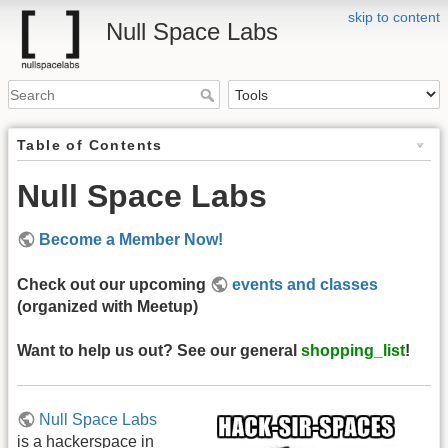
skip to content
Null Space Labs
Table of Contents
Null Space Labs
Become a Member Now!
Check out our upcoming
events and classes
(organized with Meetup)
Want to help us out? See our general
shopping_list
!
Null Space Labs
is a hackerspace in