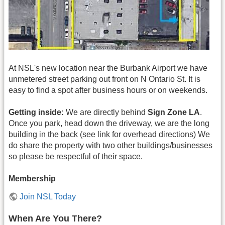
At NSL's new location near the Burbank Airport we have
unmetered street parking out front on N Ontario St. It is
easy to find a spot after business hours or on weekends.
Getting inside:
We are directly behind
Sign Zone LA
.
Once you park, head down the driveway, we are the long
building in the back (see link for overhead directions) We
do share the property with two other buildings/businesses
so please be respectful of their space.
Membership
Join NSL Today
When Are You There?