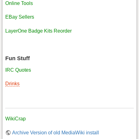
Online Tools
EBay Sellers
LayerOne Badge Kits Reorder
Fun Stuff
IRC Quotes
Drinks
WikiCrap
Archive Version of old MediaWiki install