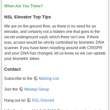
When Are You There?
NSL Elevator Top Tips
We are on the ground floor, so there is no need for an
elevator, and certainly not a hidden one that goes to the
secret underground vault, which there isn't one. If there
was, access would be strictly controlled by biometric DNA
scanner. If you have been noodling around with CRISPR
and your DNA has changed, let us know so we can update
your biometric token.
Contact
Subscribe to the
Mailing List
Join the
Meetup Group
Hang out on
NSL Discord