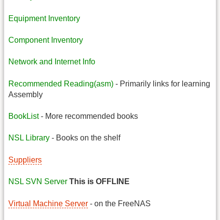
Equipment Inventory
Component Inventory
Network and Internet Info
Recommended Reading(asm)
- Primarily links for learning
Assembly
BookList
- More recommended books
NSL Library
- Books on the shelf
Suppliers
NSL SVN Server
This is OFFLINE
Virtual Machine Server
- on the FreeNAS