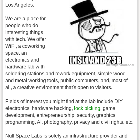
Los Angeles.
We are a place for
people who do
interesting things
with tech. We offer
WiFi, a coworking
space, an
electronics and
hardware lab with
soldering stations and rework equipment, simple wood
and metal working tools, public computers, and, most of
all, a creative environment that's open to visitors.
Fields of interest you might find at the lab include DIY
electronics, hardware hacking,
lock picking
, game
development, entrepreneurship, security, graphics
programming, AI, photography, privacy and civil rights, etc.
Null Space Labs is solely an infrastructure provider and