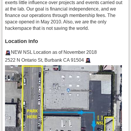
exerts little influence over projects and events carried out
at the lab. Our goal is financial independence, and we
finance our operations through membership fees. The
space opened in May 2010. Also, we are the only
hackerspace that is not saving the world.
Location Info
NEW NSL Location as of November 2018
2522 N Ontario St, Burbank CA 91504