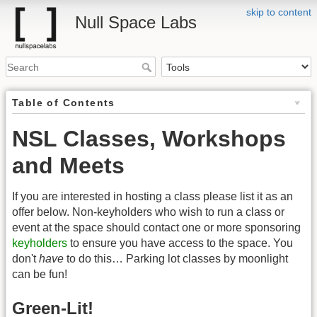
skip to content
Null Space Labs
Table of Contents
NSL Classes, Workshops
and Meets
If you are interested in hosting a class please list it as an
offer below. Non-keyholders who wish to run a class or
event at the space should contact one or more sponsoring
keyholders
to ensure you have access to the space. You
don't
have
to do this… Parking lot classes by moonlight
can be fun!
Green-Lit!