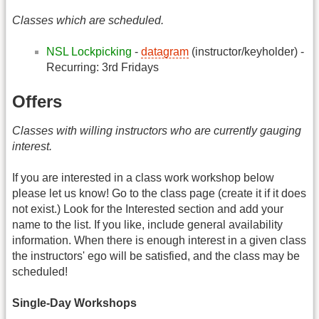
Classes which are scheduled.
NSL Lockpicking
-
datagram
(instructor/keyholder) -
Recurring: 3rd Fridays
Offers
Classes with willing instructors who are currently gauging
interest.
If you are interested in a class work workshop below
please let us know! Go to the class page (create it if it does
not exist.) Look for the Interested section and add your
name to the list. If you like, include general availability
information. When there is enough interest in a given class
the instructors' ego will be satisfied, and the class may be
scheduled!
Single-Day Workshops