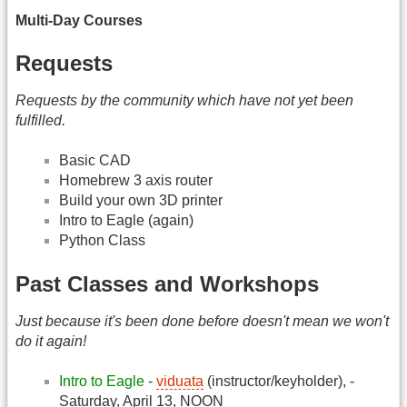
Multi-Day Courses
Requests
Requests by the community which have not yet been
fulfilled.
Basic CAD
Homebrew 3 axis router
Build your own 3D printer
Intro to Eagle (again)
Python Class
Past Classes and Workshops
Just because it's been done before doesn't mean we won't
do it again!
Intro to Eagle
-
viduata
(instructor/keyholder), -
Saturday, April 13, NOON