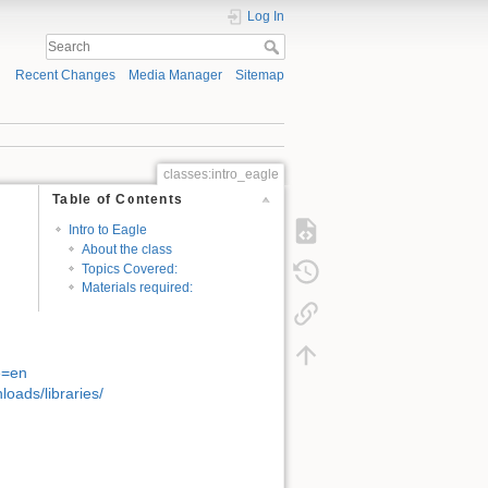
Log In
Recent Changes
Media Manager
Sitemap
classes:intro_eagle
Table of Contents
Intro to Eagle
About the class
Topics Covered:
Materials required:
e=en
oads/libraries/