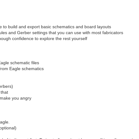
e to build and export basic schematics and board layouts
ules and Gerber settings that you can use with most fabricators
ough confidence to explore the rest yourself
Eagle schematic files
) from Eagle schematics
erbers)
 that
l make you angry
agle.
optional)