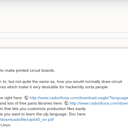
to make printed circuit boards.
lar to, but not quite the same as, how you would normally draw circuit
ures which make it very desirable for hacker/diy sorta people:
ee right here:
http://www.cadsoftusa.com/download-eagle/?languag
d lots of free parts libraries here:
http://www.cadsoftusa.com/downl
m that lets you customize production files easily
ecide you want to learn the ulp language. Doc here:
/downloads/file/ulp640_en.pdf
 Linux.