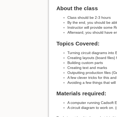
About the class
Class should be 2-3 hours
By the end, you should be abl
Instructor will provide some R
Afterward, you should have en
Topics Covered:
Turning circuit diagrams into 
Creating layouts (board files
Building custom parts
Creating text and marks
Outputting production files (G
A few clever tricks for this and
Avoiding a few things that wil
Materials required:
A computer running Cadsoft E
A circuit diagram to work on. (