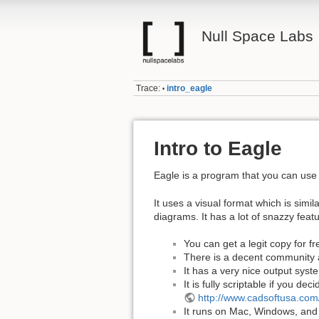
Null Space Labs
Trace:
intro_eagle
•
Intro to Eagle
Eagle is a program that you can use 
It uses a visual format which is simi
diagrams. It has a lot of snazzy feat
You can get a legit copy for fr
There is a decent community an
It has a very nice output syste
It is fully scriptable if you d
http://www.cadsoftusa.com
It runs on Mac, Windows, and