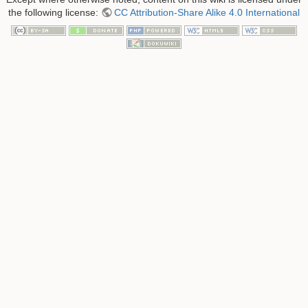
the following license:
CC Attribution-Share Alike 4.0 International