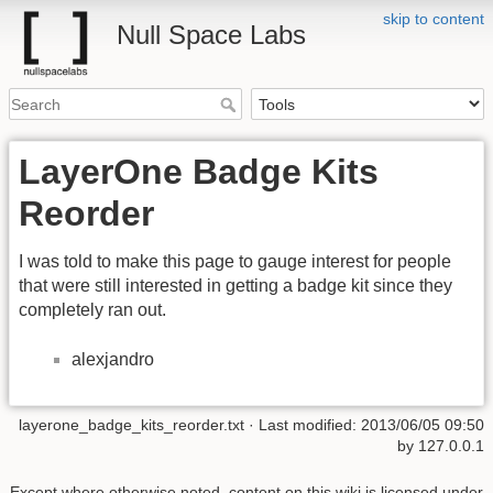
skip to content
Null Space Labs
LayerOne Badge Kits
Reorder
I was told to make this page to gauge interest for people
that were still interested in getting a badge kit since they
completely ran out.
alexjandro
layerone_badge_kits_reorder.txt
· Last modified:
2013/06/05 09:50
by
127.0.0.1
Except where otherwise noted, content on this wiki is licensed under