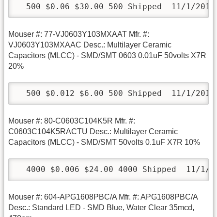
  500 $0.06 $30.00 500 Shipped  11/1/2010
Mouser #: 77-VJ0603Y103MXAAT Mfr. #:
VJ0603Y103MXAAC Desc.: Multilayer Ceramic
Capacitors (MLCC) - SMD/SMT 0603 0.01uF 50volts X7R
20%
  500 $0.012 $6.00 500 Shipped  11/1/2010
Mouser #: 80-C0603C104K5R Mfr. #:
C0603C104K5RACTU Desc.: Multilayer Ceramic
Capacitors (MLCC) - SMD/SMT 50volts 0.1uF X7R 10%
  4000 $0.006 $24.00 4000 Shipped  11/1/2
Mouser #: 604-APG1608PBC/A Mfr. #: APG1608PBC/A
Desc.: Standard LED - SMD Blue, Water Clear 35mcd,