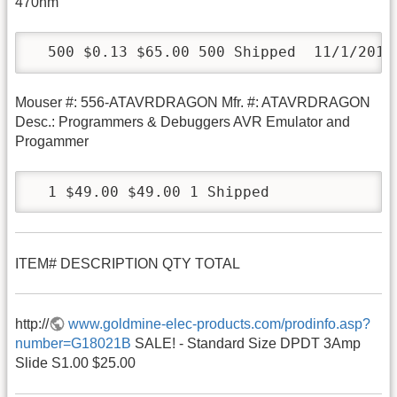
470nm
  500 $0.13 $65.00 500 Shipped  11/1/2010
Mouser #: 556-ATAVRDRAGON Mfr. #: ATAVRDRAGON
Desc.: Programmers & Debuggers AVR Emulator and
Progammer
  1 $49.00 $49.00 1 Shipped
ITEM# DESCRIPTION QTY TOTAL
http://
www.goldmine-elec-products.com/prodinfo.asp?
number=G18021B
SALE! - Standard Size DPDT 3Amp
Slide S1.00 $25.00