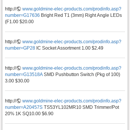
http://
www.goldmine-elec-products.com/prodinfo.asp?
number=G17636
Bright Red T1 (3mm) Right Angle LEDs
(F1.00 $20.00
http://
www.goldmine-elec-products.com/prodinfo.asp?
number=GP28
IC Socket Assortment 1.00 $2.49
http://
www.goldmine-elec-products.com/prodinfo.asp?
number=G13518A
SMD Pushbutton Switch (Pkg of 100)
3.00 $30.00
http://
www.goldmine-elec-products.com/prodinfo.asp?
number=A20457S
TS53YL102MR10 SMD Trimmer/Pot
20% 1K SQ10.00 $6.90