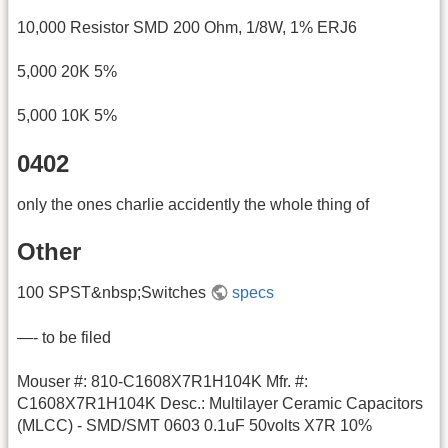
10,000 Resistor SMD 200 Ohm, 1/8W, 1% ERJ6
5,000 20K 5%
5,000 10K 5%
0402
only the ones charlie accidently the whole thing of
Other
100 SPST&nbsp;Switches
specs
—- to be filed
Mouser #: 810-C1608X7R1H104K Mfr. #:
C1608X7R1H104K Desc.: Multilayer Ceramic Capacitors
(MLCC) - SMD/SMT 0603 0.1uF 50volts X7R 10%