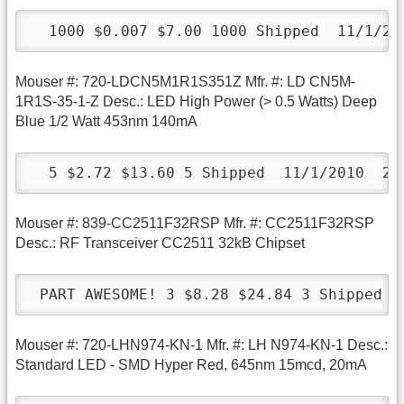
  1000 $0.007 $7.00 1000 Shipped  11/1/20
Mouser #: 720-LDCN5M1R1S351Z Mfr. #: LD CN5M-
1R1S-35-1-Z Desc.: LED High Power (> 0.5 Watts) Deep
Blue 1/2 Watt 453nm 140mA
  5 $2.72 $13.60 5 Shipped  11/1/2010  24
Mouser #: 839-CC2511F32RSP Mfr. #: CC2511F32RSP
Desc.: RF Transceiver CC2511 32kB Chipset
 PART AWESOME! 3 $8.28 $24.84 3 Shipped  
Mouser #: 720-LHN974-KN-1 Mfr. #: LH N974-KN-1 Desc.:
Standard LED - SMD Hyper Red, 645nm 15mcd, 20mA