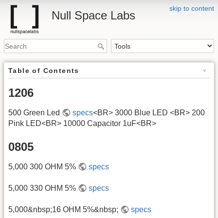
skip to content
Null Space Labs
Table of Contents
1206
500 Green Led
specs
<BR> 3000 Blue LED <BR> 200
Pink LED<BR> 10000 Capacitor 1uF<BR>
0805
5,000 300 OHM 5%
specs
5,000 330 OHM 5%
specs
5,000&nbsp;16 OHM 5%&nbsp;
specs