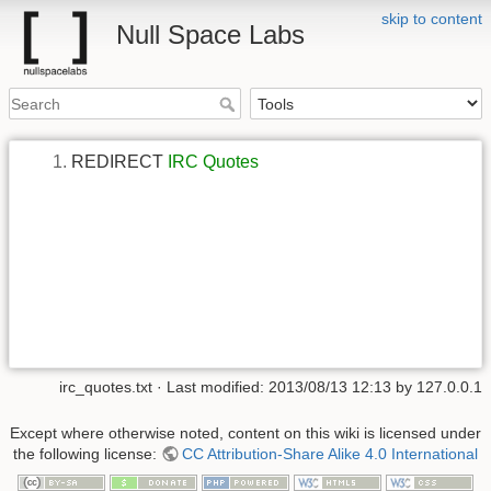
skip to content
Null Space Labs
REDIRECT
IRC Quotes
irc_quotes.txt
· Last modified:
2013/08/13 12:13
by
127.0.0.1
Except where otherwise noted, content on this wiki is licensed under
the following license:
CC Attribution-Share Alike 4.0 International