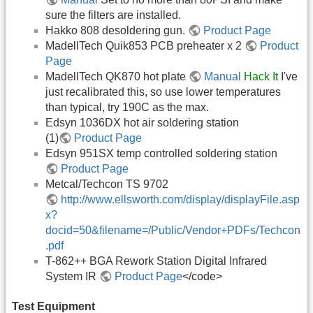
sure the filters are installed.
Hakko 808 desoldering gun.
Product Page
MadellTech Quik853 PCB preheater x 2
Product
Page
MadellTech QK870 hot plate
Manual
Hack It
I've
just recalibrated this, so use lower temperatures
than typical, try 190C as the max.
Edsyn 1036DX hot air soldering station
(1)
Product Page
Edsyn 951SX temp controlled soldering station
Product Page
Metcal/Techcon TS 9702
http://www.ellsworth.com/display/displayFile.asp
x?
docid=50&filename=/Public/Vendor+PDFs/Techcon
.pdf
T-862++ BGA Rework Station Digital Infrared
System IR
Product Page
</code>
Test Equipment