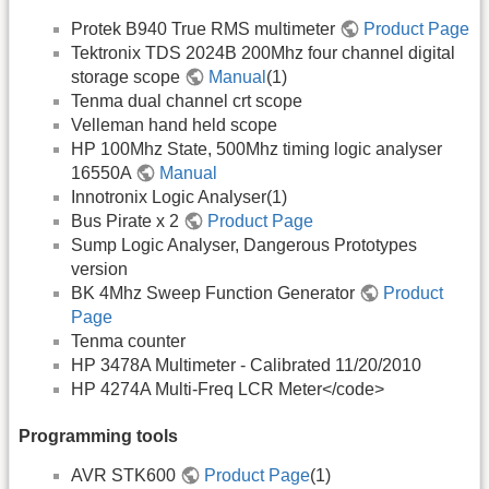
Protek B940 True RMS multimeter
Product Page
Tektronix TDS 2024B 200Mhz four channel digital
storage scope
Manual
(1)
Tenma dual channel crt scope
Velleman hand held scope
HP 100Mhz State, 500Mhz timing logic analyser
16550A
Manual
Innotronix Logic Analyser(1)
Bus Pirate x 2
Product Page
Sump Logic Analyser, Dangerous Prototypes
version
BK 4Mhz Sweep Function Generator
Product
Page
Tenma counter
HP 3478A Multimeter - Calibrated 11/20/2010
HP 4274A Multi-Freq LCR Meter</code>
Programming tools
AVR STK600
Product Page
(1)