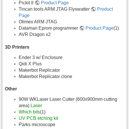
Pickit II
Product Page
Tincan tools ARM JTAG Flyswatter
Product
Page
Olimex ARM JTAG
Dataman Eprom programmer
Product Page
(1)
AVR Dragon x2
3D Printers
Ender 3 w/ Enclosure
Qidi X Plus
Makerbot Replicator
Makerbot Replicator clone
Other
90W WKLaser Laser Cutter (600x900mm cutting
area)
Laser
Which bits
(1)
UV PCB etching kit
Parks microscope