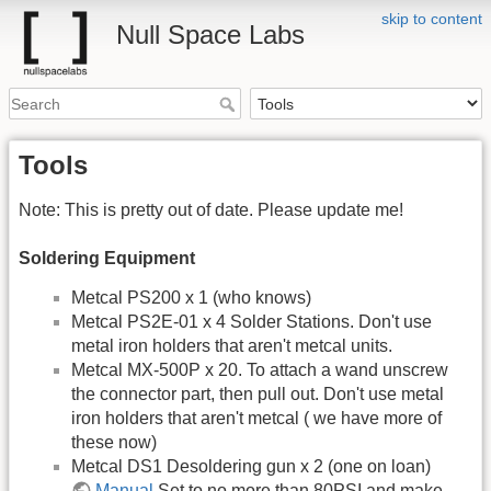
skip to content
Null Space Labs
Tools
Note: This is pretty out of date. Please update me!
Soldering Equipment
Metcal PS200 x 1 (who knows)
Metcal PS2E-01 x 4 Solder Stations. Don't use
metal iron holders that aren't metcal units.
Metcal MX-500P x 20. To attach a wand unscrew
the connector part, then pull out. Don't use metal
iron holders that aren't metcal ( we have more of
these now)
Metcal DS1 Desoldering gun x 2 (one on loan)
Manual
Set to no more than 80PSI and make