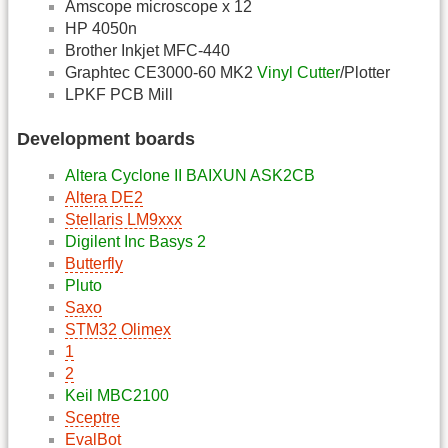
Amscope microscope x 12
HP 4050n
Brother Inkjet MFC-440
Graphtec CE3000-60 MK2
Vinyl Cutter
/Plotter
LPKF PCB Mill
Development boards
Altera Cyclone II BAIXUN ASK2CB
Altera DE2
Stellaris LM9xxx
Digilent Inc Basys 2
Butterfly
Pluto
Saxo
STM32 Olimex
1
2
Keil MBC2100
Sceptre
EvalBot