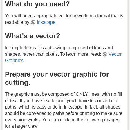
What do you need?
You will need appropriate vector artwork in a format that is
readable by
Inkscape
.
What's a vector?
In simple terms, it's a drawing composed of lines and
shapes, rather than pixels. To learn more, read:
Vector
Graphics
Prepare your vector graphic for
cutting.
The graphic must be composed of ONLY lines, with no fill
or text. If you have text to print you'll have to convert it to
paths, which is easy to do in Inkscape. In fact, all shapes
should be converted to paths before printing to make sure
everything works. You can click on the following images
for a larger view.