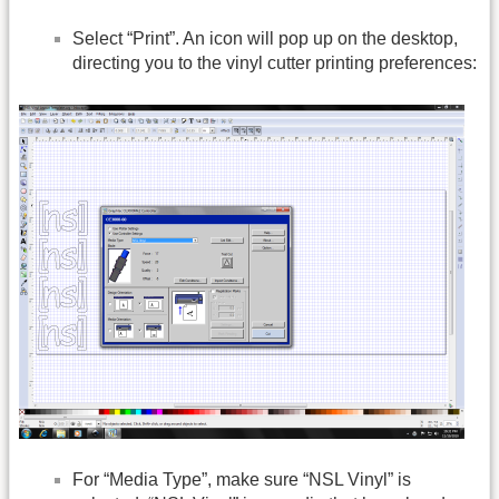
Select “Print”. An icon will pop up on the desktop,
directing you to the vinyl cutter printing preferences:
For “Media Type”, make sure “NSL Vinyl” is