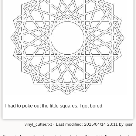
I had to poke out the little squares. I got bored.
vinyl_cutter.txt
· Last modified:
2015/04/14 23:11
by
ipsin