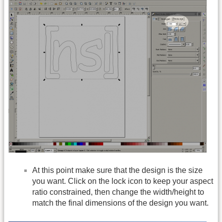
At this point make sure that the design is the size
you want. Click on the lock icon to keep your aspect
ratio constrained, then change the width/height to
match the final dimensions of the design you want.