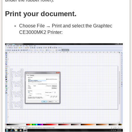
Print your document.
Choose File → Print and select the Graphtec
CE3000MK2 Printer: