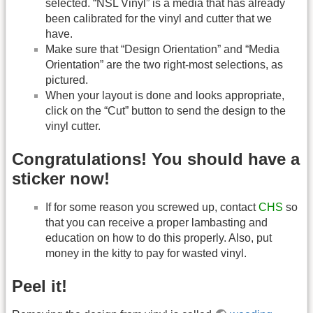
selected. “NSL Vinyl” is a media that has already
been calibrated for the vinyl and cutter that we
have.
Make sure that “Design Orientation” and “Media
Orientation” are the two right-most selections, as
pictured.
When your layout is done and looks appropriate,
click on the “Cut” button to send the design to the
vinyl cutter.
Congratulations! You should have a
sticker now!
If for some reason you screwed up, contact
CHS
so
that you can receive a proper lambasting and
education on how to do this properly. Also, put
money in the kitty to pay for wasted vinyl.
Peel it!