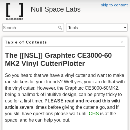
skip to content
Null Space Labs
Table of Contents
The [[NSL]] Graphtec CE3000-60
MK2 Vinyl Cutter/Plotter
So you heard that we have a vinyl cutter and want to make
rad stickers for your friends? Well yes, you can do that with
the vinyl cutter. However, the Graphtec CE3000-60MK2,
being a hallmark of intuitive design, can be pretty tricky to
use for a first timer.
PLEASE read and re-read this wiki
article
several times before giving the cutter a go, and if
you still have questions please wait until
CHS
is at the
space, and he can help you out.