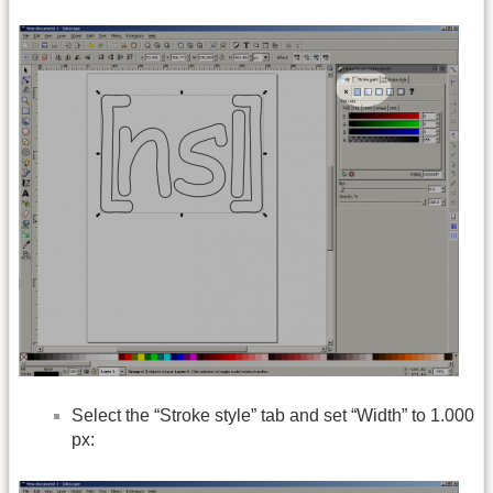
Select the “Stroke style” tab and set “Width” to 1.000
px: