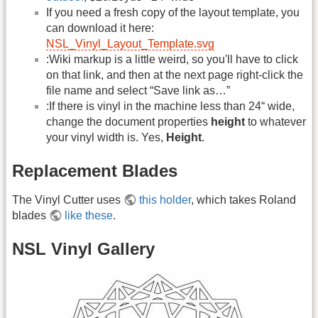
If you need a fresh copy of the layout template, you
can download it here:
NSL_Vinyl_Layout_Template.svg
:Wiki markup is a little weird, so you'll have to click
on that link, and then at the next page right-click the
file name and select “Save link as…”
:If there is vinyl in the machine less than 24“ wide,
change the document properties
height
to whatever
your vinyl width is. Yes,
Height
.
Replacement Blades
The Vinyl Cutter uses
this holder
, which takes Roland
blades
like these
.
NSL Vinyl Gallery