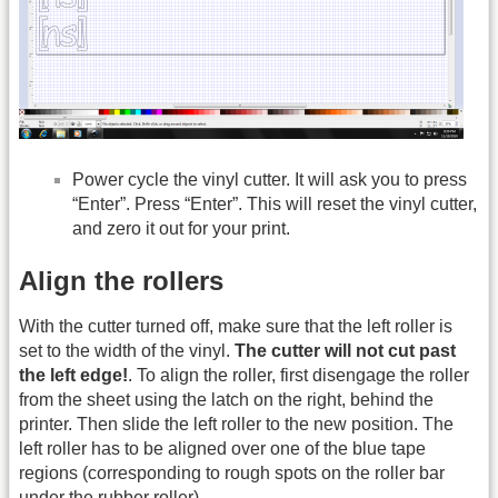
Power cycle the vinyl cutter. It will ask you to press
“Enter”. Press “Enter”. This will reset the vinyl cutter,
and zero it out for your print.
Align the rollers
With the cutter turned off, make sure that the left roller is
set to the width of the vinyl.
The cutter will not cut past
the left edge!
. To align the roller, first disengage the roller
from the sheet using the latch on the right, behind the
printer. Then slide the left roller to the new position. The
left roller has to be aligned over one of the blue tape
regions (corresponding to rough spots on the roller bar
under the rubber roller).