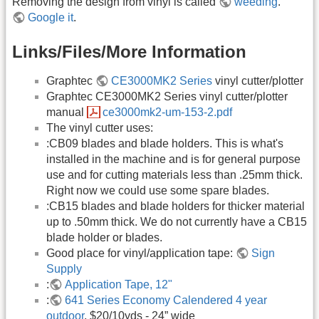
Removing the design from vinyl is called
weeding
.
Google it
.
Links/Files/More Information
Graphtec
CE3000MK2 Series
vinyl cutter/plotter
Graphtec CE3000MK2 Series vinyl cutter/plotter
manual
ce3000mk2-um-153-2.pdf
The vinyl cutter uses:
:CB09 blades and blade holders. This is what's
installed in the machine and is for general purpose
use and for cutting materials less than .25mm thick.
Right now we could use some spare blades.
:CB15 blades and blade holders for thicker material
up to .50mm thick. We do not currently have a CB15
blade holder or blades.
Good place for vinyl/application tape:
Sign
Supply
:
Application Tape, 12"
:
641 Series Economy Calendered 4 year
outdoor
, $20/10yds - 24” wide