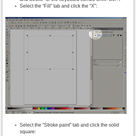
Select the “Fill” tab and click the “X”:
Select the “Stroke paint” tab and click the solid
square: