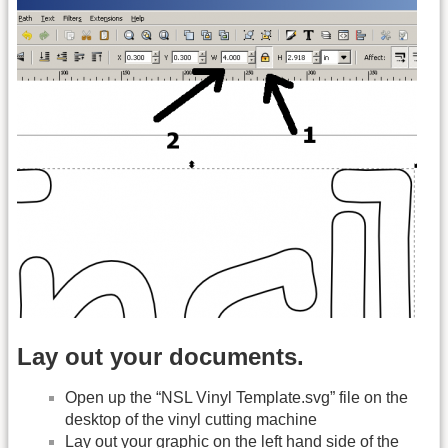
Lay out your documents.
Open up the “NSL Vinyl Template.svg” file on the
desktop of the vinyl cutting machine
Lay out your graphic on the left hand side of the