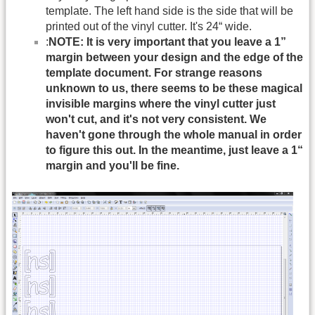
template. The left hand side is the side that will be
printed out of the vinyl cutter. It's 24“ wide.
:
NOTE: It is very important that you leave a 1”
margin between your design and the edge of the
template document. For strange reasons
unknown to us, there seems to be these magical
invisible margins where the vinyl cutter just
won't cut, and it's not very consistent. We
haven't gone through the whole manual in order
to figure this out. In the meantime, just leave a 1“
margin and you'll be fine.