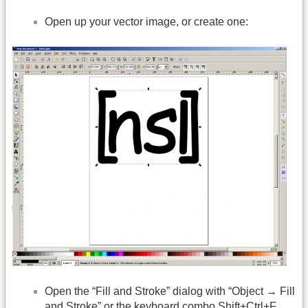
Open up your vector image, or create one:
Open the “Fill and Stroke” dialog with “Object → Fill
and Stroke” or the keyboard combo Shift+Ctrl+F