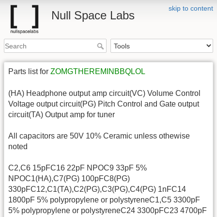
skip to content
Null Space Labs
Parts list for
ZOMGTHEREMINBBQLOL
(HA) Headphone output amp circuit(VC) Volume Control
Voltage output circuit(PG) Pitch Control and Gate output
circuit(TA) Output amp for tuner
All capacitors are 50V 10% Ceramic unless othewise
noted
C2,C6 15pFC16 22pF NPOC9 33pF 5%
NPOC1(HA),C7(PG) 100pFC8(PG)
330pFC12,C1(TA),C2(PG),C3(PG),C4(PG) 1nFC14
1800pF 5% polypropylene or polystyreneC1,C5 3300pF
5% polypropylene or polystyreneC24 3300pFC23 4700pF