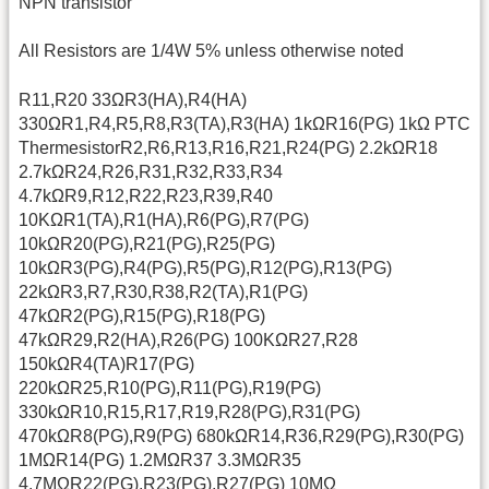
NPN transistor
All Resistors are 1/4W 5% unless otherwise noted
R11,R20 33ΩR3(HA),R4(HA)
330ΩR1,R4,R5,R8,R3(TA),R3(HA) 1kΩR16(PG) 1kΩ PTC
ThermesistorR2,R6,R13,R16,R21,R24(PG) 2.2kΩR18
2.7kΩR24,R26,R31,R32,R33,R34
4.7kΩR9,R12,R22,R23,R39,R40
10KΩR1(TA),R1(HA),R6(PG),R7(PG)
10kΩR20(PG),R21(PG),R25(PG)
10kΩR3(PG),R4(PG),R5(PG),R12(PG),R13(PG)
22kΩR3,R7,R30,R38,R2(TA),R1(PG)
47kΩR2(PG),R15(PG),R18(PG)
47kΩR29,R2(HA),R26(PG) 100KΩR27,R28
150kΩR4(TA)R17(PG)
220kΩR25,R10(PG),R11(PG),R19(PG)
330kΩR10,R15,R17,R19,R28(PG),R31(PG)
470kΩR8(PG),R9(PG) 680kΩR14,R36,R29(PG),R30(PG)
1MΩR14(PG) 1.2MΩR37 3.3MΩR35
4.7MΩR22(PG),R23(PG),R27(PG) 10MΩ