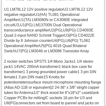
U1 LM78L12 12V positive regulatorU2 LM79L12 12V
negative regulatorU1(HA) TL081 Operational
AmplifierU1(TA) LM3080N or CA3080E integrated
circuitU3,U1(PG) LM13700N Dual Operational
transconductance amplifierU2(PG),U8(PG) CD4093E
Quad 2-input NAND Schmitt TriggerU3(PG) CD4022E
Divide by 8 Johnson counterU4(PG),U6(PG) TL062
Operational AmplifierU5(PG) 4016 Quad Bilateral
SwitchU7(PG) LM3046 or LM3086 Transistor Array
2 rocker switches SPST5 1/4 Mono Jacks1 1/4 stereo
jack1 14VAC 200mA transformer1 black box case for
transformer1 3 prong grounded power cable1 3 pin DIN
female1 3 pin DIN male15 Knobs for
potentiometerssurface mount microphone mounting flange
(Atlas AD-11B or equivalent)2 24-36“ x 3/8” stright copper
tubes for Antenna1/2“ thick wood for 6”x18“x2” caseblank
Copper PCBs for millingIC sockets 16 pin for U3 and
U8(PG)connectors set from board to pannel and jacks on