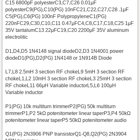
C15 6800pF polyesterC3,C7,C26 0.01μF
polyesterC9(PG),C10(PG) 10nFC21,C22,C27,C28 .1μF
C5(PG),C6(PG) 100nF PolypropyleneC1(PG)
220nFC29,C30,C10,C11 0.47μFC4,C8,C17,C18,C25 1μF
35V tantalumC13 22μFC19,C20 2200μF 35V aluminum
electrolitic
D1,D4,D5 1N4148 signal diodeD2,D3 1N4001 power
diodeD1(PG),D2(PG) 1N4148 or 1N914B Diode
L7,L8 2.5mH 3 section RF chokeL9 5mH 3 section RF
chokeL1,L2 10mH 3 section RF chokeL3 25mH 3 section
RF chokeL11 66μH Variable inductorL5,L6 100μH
Variable inductor
P1(PG) 10k multiturn trimmerP2(PG) 50k multiturn
trimmerP1,P2 5kΩ potenitometer linear taperP3,P4 50kΩ
potenitometer linear taperP5 50kΩ potenitometer audio
Q1(PG) 2N3906 PNP transistorQ1-Q8,Q2(PG) 2N3904