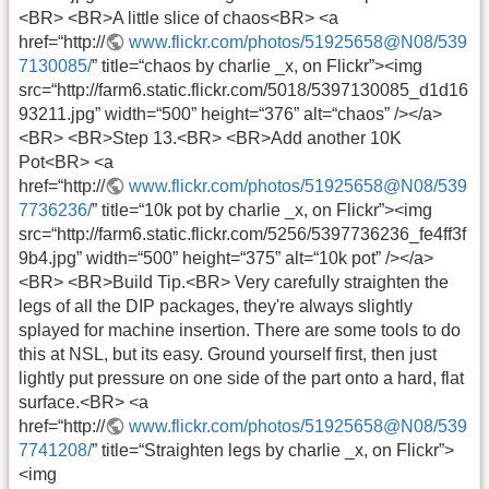
<BR> <BR>A little slice of chaos<BR> <a
href=“http://
www.flickr.com/photos/51925658@N08/539
7130085/
” title=“chaos by charlie _x, on Flickr”><img
src=“http://farm6.static.flickr.com/5018/5397130085_d1d16
93211.jpg” width=“500” height=“376” alt=“chaos” /></a>
<BR> <BR>Step 13.<BR> <BR>Add another 10K
Pot<BR> <a
href=“http://
www.flickr.com/photos/51925658@N08/539
7736236/
” title=“10k pot by charlie _x, on Flickr”><img
src=“http://farm6.static.flickr.com/5256/5397736236_fe4ff3f
9b4.jpg” width=“500” height=“375” alt=“10k pot” /></a>
<BR> <BR>Build Tip.<BR> Very carefully straighten the
legs of all the DIP packages, they're always slightly
splayed for machine insertion. There are some tools to do
this at NSL, but its easy. Ground yourself first, then just
lightly put pressure on one side of the part onto a hard, flat
surface.<BR> <a
href=“http://
www.flickr.com/photos/51925658@N08/539
7741208/
” title=“Straighten legs by charlie _x, on Flickr”>
<img