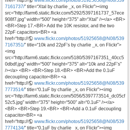
href=“http://
www.flickr.com/photos/51925658@N08/539
7161737/
” title=“Xtal by charlie _x, on Flickr”><img
src=“http://farm6.static.flickr.com/5292/5397161737_57ece
908f7.jpg” width=“500” height=“375” alt=“Xtal” /></a> <BR>
<BR>Step 17.<BR> Add the 10K resistor, and the two
22pF capacitors<BR> <a
href=“http://
www.flickr.com/photos/51925658@N08/539
7167351/
” title=“10k and 22pF's by charlie _x, on Flickr”>
<img
src=“http://farm6.static.flickr.com/5180/5397167351_40cc5
0dbdf.jpg” width=“500” height=“375” alt=“10k and 22pF's”
/></a> <BR> <BR>Step 18.<BR> <BR>Add the 0.1uF
decoupling capacitor<BR> <a
href=“http://
www.flickr.com/photos/51925658@N08/539
7773514/
” title=“0.1uF by charlie _x, on Flickr”><img
src=“http://farm6.static.flickr.com/5056/5397773514_dc05cf
52c5.jpg” width=“375” height=“500” alt=“0.1uF” /></a>
<BR> <BR>Step 19.<BR> <BR>Add a 0.1uF decoupling
capacitor<BR> <a
href=“http://
www.flickr.com/photos/51925658@N08/539
7774134/
” title=“0.1uF by charlie _x, on Flickr”><img