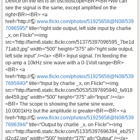
Device on the left is an oscilloscope<BR><BR>We can
see the signal is the same, except amplified on the
right<BR><BR> <a
href=“http://
www.flickr.com/photos/51925658@N08/539
7096595/
” title=“right side output, left side input by charlie
_x, on Flickr”><img
src=“http://farm6.static.flickr.com/5137/5397096595_7be1d
71ab3.jpg” width=“500” height=“375” alt=“right side output,
left side input” /></a> <BR> Input signal. I'm feeding the
op-amp a 10kHz sine wave with a 0-1Volt range<BR>
<BR> <a
href=“http://
www.flickr.com/photos/51925658@N08/539
7695940/
” title=“Input by charlie _x, on Flickr”><img
src=“http://farm6.static.flickr.com/5053/5397695940_fa918
de459.jpg” width=“500” height=“375” alt=“Input” /></a>
<BR> The scope is showing the same sine wave,
10.0001kHz but the amplitude is greater<BR><BR> <a
href=“http://
www.flickr.com/photos/51925658@N08/539
7696394/
” title=“Output by charlie _x, on Flickr”><img
src=“http://farm6.static.flickr.com/5133/5397696394_eb257
d2cd2.jpg” width=“500” height=“375” alt=“Output” /></a>