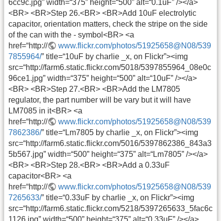
6cc9c.jpg” width=“375” height=“500” alt=“0.1uF” /></a>
<BR> <BR>Step 26.<BR> <BR>Add 10uF electrolytic
capacitor, orientation matters, check the stripe on the side
of the can with the - symbol<BR> <a
href=“http://
www.flickr.com/photos/51925658@N08/539
7855964/
” title=“10uF by charlie _x, on Flickr”><img
src=“http://farm6.static.flickr.com/5018/5397855964_08e0c
96ce1.jpg” width=“375” height=“500” alt=“10uF” /></a>
<BR> <BR>Step 27.<BR> <BR>Add the LM7805
regulator, the part number will be vary but it will have
LM7085 in it<BR> <a
href=“http://
www.flickr.com/photos/51925658@N08/539
7862386/
” title=“Lm7805 by charlie _x, on Flickr”><img
src=“http://farm6.static.flickr.com/5016/5397862386_843a3
5b567.jpg” width=“500” height=“375” alt=“Lm7805” /></a>
<BR> <BR>Step 28.<BR> <BR>Add a 0.33uF
capacitor<BR> <a
href=“http://
www.flickr.com/photos/51925658@N08/539
7265633/
” title=“0.33uF by charlie _x, on Flickr”><img
src=“http://farm6.static.flickr.com/5218/5397265633_5fac6c
1126.jpg” width=“500” height=“375” alt=“0.33uF” /></a>