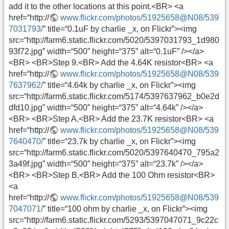
add it to the other locations at this point.<BR> <a
href=“http://
www.flickr.com/photos/51925658@N08/539
7031793/
” title=“0.1uF by charlie _x, on Flickr”><img
src=“http://farm6.static.flickr.com/5020/5397031793_1d980
93f72.jpg” width=“500” height=“375” alt=“0.1uF” /></a>
<BR> <BR>Step 9.<BR> Add the 4.64K resistor<BR> <a
href=“http://
www.flickr.com/photos/51925658@N08/539
7637962/
” title=“4.64k by charlie _x, on Flickr”><img
src=“http://farm6.static.flickr.com/5174/5397637962_b0e2d
dfd10.jpg” width=“500” height=“375” alt=“4.64k” /></a>
<BR> <BR>Step A.<BR> Add the 23.7K resistor<BR> <a
href=“http://
www.flickr.com/photos/51925658@N08/539
7640470/
” title=“23.7k by charlie _x, on Flickr”><img
src=“http://farm6.static.flickr.com/5020/5397640470_795a2
3a49f.jpg” width=“500” height=“375” alt=“23.7k” /></a>
<BR> <BR>Step B.<BR> Add the 100 Ohm resistor<BR>
<a
href=“http://
www.flickr.com/photos/51925658@N08/539
7047071/
” title=“100 ohm by charlie _x, on Flickr”><img
src=“http://farm6.static.flickr.com/5293/5397047071_9c22c