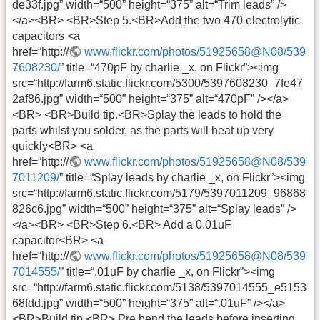
de33f.jpg” width=“500” height=“375” alt=“Trim leads” />
</a><BR> <BR>Step 5.<BR>Add the two 470 electrolytic
capacitors <a
href=“http://
www.flickr.com/photos/51925658@N08/539
7608230/
” title=“470pF by charlie _x, on Flickr”><img
src=“http://farm6.static.flickr.com/5300/5397608230_7fe47
2af86.jpg” width=“500” height=“375” alt=“470pF” /></a>
<BR> <BR>Build tip.<BR>Splay the leads to hold the
parts whilst you solder, as the parts will heat up very
quickly<BR> <a
href=“http://
www.flickr.com/photos/51925658@N08/539
7011209/
” title=“Splay leads by charlie _x, on Flickr”><img
src=“http://farm6.static.flickr.com/5179/5397011209_96868
826c6.jpg” width=“500” height=“375” alt=“Splay leads” />
</a><BR> <BR>Step 6.<BR> Add a 0.01uF
capacitor<BR> <a
href=“http://
www.flickr.com/photos/51925658@N08/539
7014555/
” title=“.01uF by charlie _x, on Flickr”><img
src=“http://farm6.static.flickr.com/5138/5397014555_e5153
68fdd.jpg” width=“500” height=“375” alt=“.01uF” /></a>
<BR>Build tip.<BR> Pre bend the leads before inserting,