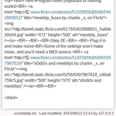
</a> <BR> <BR>Program fuses (important or nothing
works!<BR> <a
href=“http://
www.flickr.com/photos/51925658@N08/540
2869651/
” title=“meeblip_fuses by charlie _x, on Flickr”>
<img
src=“http://farm6.static.flickr.com/5176/5402869651_5a6de
30e04.jpg” width=“471” height=“500” alt=“meeblip_fuses”
/></a> <BR> <BR> <BR>Step 2E.<BR> <BR> Plug it in
and make noise<BR>Some of the settings won't make
noise, and you'll need a MIDI source.<BR> <a
href=“http://
www.flickr.com/photos/51925658@N08/539
7967618/
” title=“x0xb0x and meeblips by charlie _x, on
Flickr”><img
src=“http://farm6.static.flickr.com/5256/5397967618_c98a6
759c5.jpg” width=“500” height=“375” alt=“x0xb0x and
meeblips” /></a><BR><BR>
</html>
sonofablip.txt
· Last modified:
2013/08/13 12:13
by
127.0.0.1