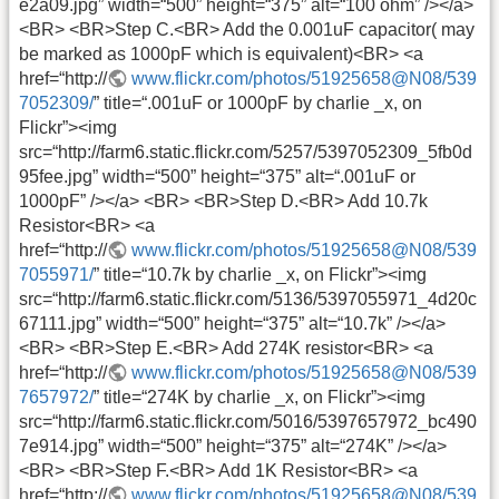
e2a09.jpg” width=“500” height=“375” alt=“100 ohm” /></a>
<BR> <BR>Step C.<BR> Add the 0.001uF capacitor( may
be marked as 1000pF which is equivalent)<BR> <a
href=“http://
www.flickr.com/photos/51925658@N08/539
7052309/
” title=“.001uF or 1000pF by charlie _x, on
Flickr”><img
src=“http://farm6.static.flickr.com/5257/5397052309_5fb0d
95fee.jpg” width=“500” height=“375” alt=“.001uF or
1000pF” /></a> <BR> <BR>Step D.<BR> Add 10.7k
Resistor<BR> <a
href=“http://
www.flickr.com/photos/51925658@N08/539
7055971/
” title=“10.7k by charlie _x, on Flickr”><img
src=“http://farm6.static.flickr.com/5136/5397055971_4d20c
67111.jpg” width=“500” height=“375” alt=“10.7k” /></a>
<BR> <BR>Step E.<BR> Add 274K resistor<BR> <a
href=“http://
www.flickr.com/photos/51925658@N08/539
7657972/
” title=“274K by charlie _x, on Flickr”><img
src=“http://farm6.static.flickr.com/5016/5397657972_bc490
7e914.jpg” width=“500” height=“375” alt=“274K” /></a>
<BR> <BR>Step F.<BR> Add 1K Resistor<BR> <a
href=“http://
www.flickr.com/photos/51925658@N08/539