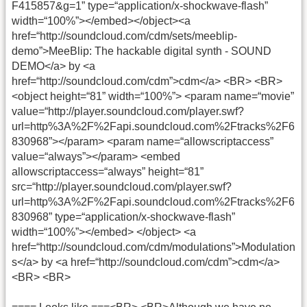
F415857&g=1” type=“application/x-shockwave-flash”
width=“100%”></embed></object>
<a
href=“http://soundcloud.com/cdm/sets/meeblip-
demo”>MeeBlip: The hackable digital synth - SOUND
DEMO</a> by <a
href=“http://soundcloud.com/cdm”>cdm</a>
<BR> <BR>
<object height=“81” width=“100%”> <param name=“movie”
value=“http://player.soundcloud.com/player.swf?
url=http%3A%2F%2Fapi.soundcloud.com%2Ftracks%2F6
830968”></param> <param name=“allowscriptaccess”
value=“always”></param> <embed
allowscriptaccess=“always” height=“81”
src=“http://player.soundcloud.com/player.swf?
url=http%3A%2F%2Fapi.soundcloud.com%2Ftracks%2F6
830968” type=“application/x-shockwave-flash”
width=“100%”></embed> </object>
<a
href=“http://soundcloud.com/cdm/modulations”>Modulation
s</a> by <a href=“http://soundcloud.com/cdm”>cdm</a>
<BR> <BR>