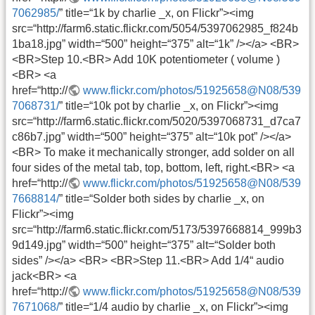
7062985/
” title=“1k by charlie _x, on Flickr”><img
src=“http://farm6.static.flickr.com/5054/5397062985_f824b
1ba18.jpg” width=“500” height=“375” alt=“1k” /></a> <BR>
<BR>Step 10.<BR> Add 10K potentiometer ( volume )
<BR> <a
href=“http://
www.flickr.com/photos/51925658@N08/539
7068731/
” title=“10k pot by charlie _x, on Flickr”><img
src=“http://farm6.static.flickr.com/5020/5397068731_d7ca7
c86b7.jpg” width=“500” height=“375” alt=“10k pot” /></a>
<BR> To make it mechanically stronger, add solder on all
four sides of the metal tab, top, bottom, left, right.<BR> <a
href=“http://
www.flickr.com/photos/51925658@N08/539
7668814/
” title=“Solder both sides by charlie _x, on
Flickr”><img
src=“http://farm6.static.flickr.com/5173/5397668814_999b3
9d149.jpg” width=“500” height=“375” alt=“Solder both
sides” /></a> <BR> <BR>Step 11.<BR> Add 1/4“ audio
jack<BR> <a
href=“http://
www.flickr.com/photos/51925658@N08/539
7671068/
” title=“1/4 audio by charlie _x, on Flickr”><img