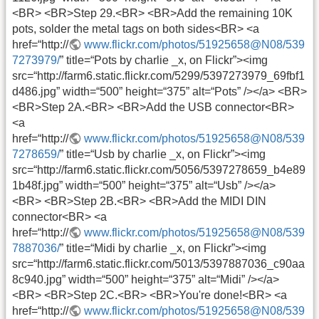
<BR> <BR>Step 29.<BR> <BR>Add the remaining 10K
pots, solder the metal tags on both sides<BR> <a
href=“http://
www.flickr.com/photos/51925658@N08/539
7273979/
” title=“Pots by charlie _x, on Flickr”><img
src=“http://farm6.static.flickr.com/5299/5397273979_69fbf1
d486.jpg” width=“500” height=“375” alt=“Pots” /></a> <BR>
<BR>Step 2A.<BR> <BR>Add the USB connector<BR>
<a
href=“http://
www.flickr.com/photos/51925658@N08/539
7278659/
” title=“Usb by charlie _x, on Flickr”><img
src=“http://farm6.static.flickr.com/5056/5397278659_b4e89
1b48f.jpg” width=“500” height=“375” alt=“Usb” /></a>
<BR> <BR>Step 2B.<BR> <BR>Add the MIDI DIN
connector<BR> <a
href=“http://
www.flickr.com/photos/51925658@N08/539
7887036/
” title=“Midi by charlie _x, on Flickr”><img
src=“http://farm6.static.flickr.com/5013/5397887036_c90aa
8c940.jpg” width=“500” height=“375” alt=“Midi” /></a>
<BR> <BR>Step 2C.<BR> <BR>You're done!<BR> <a
href=“http://
www.flickr.com/photos/51925658@N08/539