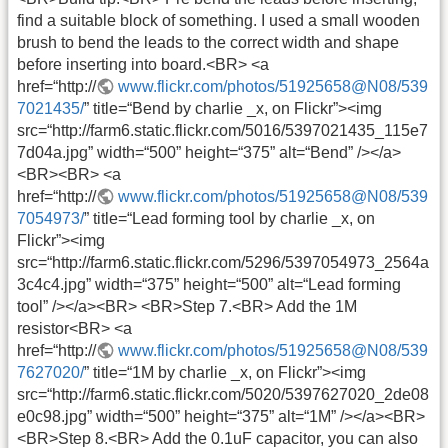
find a suitable block of something. I used a small wooden
brush to bend the leads to the correct width and shape
before inserting into board.<BR> <a
href=“http://
www.flickr.com/photos/51925658@N08/539
7021435/
” title=“Bend by charlie _x, on Flickr”><img
src=“http://farm6.static.flickr.com/5016/5397021435_115e7
7d04a.jpg” width=“500” height=“375” alt=“Bend” /></a>
<BR><BR> <a
href=“http://
www.flickr.com/photos/51925658@N08/539
7054973/
” title=“Lead forming tool by charlie _x, on
Flickr”><img
src=“http://farm6.static.flickr.com/5296/5397054973_2564a
3c4c4.jpg” width=“375” height=“500” alt=“Lead forming
tool” /></a><BR> <BR>Step 7.<BR> Add the 1M
resistor<BR> <a
href=“http://
www.flickr.com/photos/51925658@N08/539
7627020/
” title=“1M by charlie _x, on Flickr”><img
src=“http://farm6.static.flickr.com/5020/5397627020_2de08
e0c98.jpg” width=“500” height=“375” alt=“1M” /></a><BR>
<BR>Step 8.<BR> Add the 0.1uF capacitor, you can also