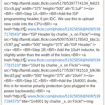
src=“http://farm6.static.flickr.com/5178/5397774134_fe623
01cc6.jpg” width=“375” height=“500” alt=“0.1uF” /></a>
<BR> <BR>Step 1A.<BR> <BR>Add the ISP
programming header, 6 pin IDC. We use this to upload
new code into the CPU<BR> <a
href=“http://
www.flickr.com/photos/51925658@N08/539
7178543/
” title=“ISP Header by charlie _x, on Flickr”><img
src=“http://farm6.static.flickr.com/5097/5397178543_bbc1c
c53f7.jpg” width=“500” height=“375” alt=“ISP Header” />
</a> <BR> <BR>Step 1B.<BR> Add the 10uH inductor, its
slightly wider than the width of the holes.<BR> <a
href=“http://
www.flickr.com/photos/51925658@N08/539
7781510/
” title=“10uH by charlie _x, on Flickr”><img
src=“http://farm6.static.flickr.com/5177/5397781510_b9c9b
9ecd3.jpg” width=“500” height=“375” alt=“10uH” /></a>
<BR> <BR>Step 1C.<BR> <BR>Add the 1N4001 diode,
this is for reverse polarity protection (you plugged in the
power backwards).<BR> <a
href=“http://
www.flickr.com/photos/51925658@N08/539
7184375/
” title=“1n4001 by charlie _x, on Flickr”><img