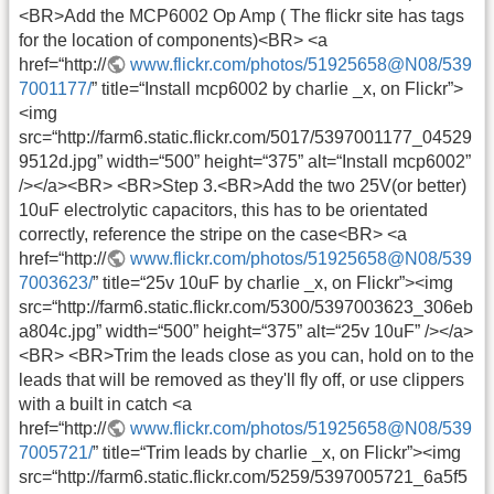
<BR>Add the MCP6002 Op Amp ( The flickr site has tags
for the location of components)<BR> <a
href=“http://
www.flickr.com/photos/51925658@N08/539
7001177/
” title=“Install mcp6002 by charlie _x, on Flickr”>
<img
src=“http://farm6.static.flickr.com/5017/5397001177_04529
9512d.jpg” width=“500” height=“375” alt=“Install mcp6002”
/></a><BR> <BR>Step 3.<BR>Add the two 25V(or better)
10uF electrolytic capacitors, this has to be orientated
correctly, reference the stripe on the case<BR> <a
href=“http://
www.flickr.com/photos/51925658@N08/539
7003623/
” title=“25v 10uF by charlie _x, on Flickr”><img
src=“http://farm6.static.flickr.com/5300/5397003623_306eb
a804c.jpg” width=“500” height=“375” alt=“25v 10uF” /></a>
<BR> <BR>Trim the leads close as you can, hold on to the
leads that will be removed as they'll fly off, or use clippers
with a built in catch <a
href=“http://
www.flickr.com/photos/51925658@N08/539
7005721/
” title=“Trim leads by charlie _x, on Flickr”><img
src=“http://farm6.static.flickr.com/5259/5397005721_6a5f5