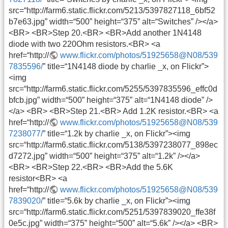
src=“http://farm6.static.flickr.com/5213/5397827118_6bf52
b7e63.jpg” width=“500” height=“375” alt=“Switches” /></a>
<BR> <BR>Step 20.<BR> <BR>Add another 1N4148
diode with two 220Ohm resistors.<BR> <a
href=“http://
www.flickr.com/photos/51925658@N08/539
7835596/
” title=“1N4148 diode by charlie _x, on Flickr”>
<img
src=“http://farm6.static.flickr.com/5255/5397835596_effc0d
bfcb.jpg” width=“500” height=“375” alt=“1N4148 diode” />
</a> <BR> <BR>Step 21.<BR> Add 1.2K resistor.<BR> <a
href=“http://
www.flickr.com/photos/51925658@N08/539
7238077/
” title=“1.2k by charlie _x, on Flickr”><img
src=“http://farm6.static.flickr.com/5138/5397238077_898ec
d7272.jpg” width=“500” height=“375” alt=“1.2k” /></a>
<BR> <BR>Step 22.<BR> <BR>Add the 5.6K
resistor<BR> <a
href=“http://
www.flickr.com/photos/51925658@N08/539
7839020/
” title=“5.6k by charlie _x, on Flickr”><img
src=“http://farm6.static.flickr.com/5251/5397839020_ffe38f
0e5c.jpg” width=“375” height=“500” alt=“5.6k” /></a> <BR>