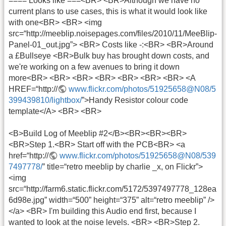
==== Looks like ===<BR> <BR>Although we have no
current plans to use cases, this is what it would look like
with one<BR> <BR> <img
src=“http://meeblip.noisepages.com/files/2010/11/MeeBlip-
Panel-01_out.jpg”> <BR> Costs like -:<BR> <BR>Around
a £Bullseye <BR>Bulk buy has brought down costs, and
we're working on a few avenues to bring it down
more<BR> <BR> <BR> <BR> <BR> <BR> <BR> <A
HREF=“http://
www.flickr.com/photos/51925658@N08/5
399439810/lightbox/
”>Handy Resistor colour code
template</A> <BR> <BR>
<B>Build Log of Meeblip #2</B><BR><BR><BR>
<BR>Step 1.<BR> Start off with the PCB<BR> <a
href=“http://
www.flickr.com/photos/51925658@N08/539
7497778/
” title=“retro meeblip by charlie _x, on Flickr”>
<img
src=“http://farm6.static.flickr.com/5172/5397497778_128ea
6d98e.jpg” width=“500” height=“375” alt=“retro meeblip” />
</a> <BR> I'm building this Audio end first, because I
wanted to look at the noise levels. <BR> <BR>Step 2.