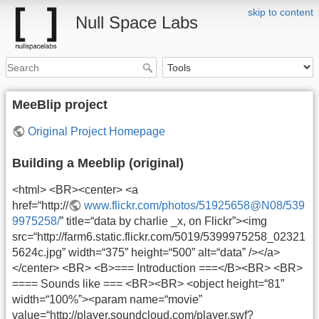
skip to content
Null Space Labs
MeeBlip project
Original Project Homepage
Building a Meeblip (original)
<html> <BR><center> <a
href=“http://
www.flickr.com/photos/51925658@N08/539
9975258/
” title=“data by charlie _x, on Flickr”><img
src=“http://farm6.static.flickr.com/5019/5399975258_02321
5624c.jpg” width=“375” height=“500” alt=“data” /></a>
</center> <BR> <B>=== Introduction ===</B><BR> <BR>
==== Sounds like === <BR><BR> <object height=“81”
width=“100%”><param name=“movie”
value=“http://player.soundcloud.com/player.swf?