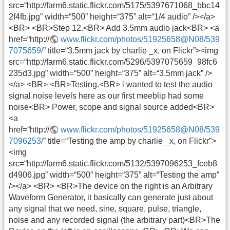
src=“http://farm6.static.flickr.com/5175/5397671068_bbc14
2f4fb.jpg” width=“500” height=“375” alt=“1/4 audio” /></a>
<BR> <BR>Step 12.<BR> Add 3.5mm audio jack<BR> <a
href=“http://
www.flickr.com/photos/51925658@N08/539
7075659/
” title=“3.5mm jack by charlie _x, on Flickr”><img
src=“http://farm6.static.flickr.com/5296/5397075659_98fc6
235d3.jpg” width=“500” height=“375” alt=“3.5mm jack” />
</a> <BR> <BR>Testing.<BR> i wanted to test the audio
signal noise levels here as our first meeblip had some
noise<BR> Power, scope and signal source added<BR>
<a
href=“http://
www.flickr.com/photos/51925658@N08/539
7096253/
” title=“Testing the amp by charlie _x, on Flickr”>
<img
src=“http://farm6.static.flickr.com/5132/5397096253_fceb8
d4906.jpg” width=“500” height=“375” alt=“Testing the amp”
/></a> <BR> <BR>The device on the right is an Arbitrary
Waveform Generator, it basically can generate just about
any signal that we need, sine, square, pulse, triangle,
noise and any recorded signal (the arbitrary part)<BR>The