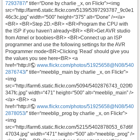
7293787/
” title=“Done by charlie _x, on Flickr”><img
src=“http://farm6.static.flickr.com/5139/5397293787_9c0e1
46c3c.jpg” width=“500” height=“375” alt=“Done” /></a>
<BR> <BR>Step 2D.<BR> <BR>Program the CPU with
the ISP if you haven't already<BR> <BR>Get AVR studio
from Atmel or boobies<BR> <BR>Connect up an ISP
programmer and use the following settings for the AVR
Programmer mode<BR>Clicking 'Read' should give you
the values you see here<BR> <a
href=“http://
www.flickr.com/photos/51925658@N08/540
2876743/
” title=“meeblip_main by charlie _x, on Flickr”>
<img
src=“http://farm6.static.flickr.com/5094/5402876743_020f0
347fc.jpg” width=“471” height=“500” alt=“meeblip_main” />
</a> <BR> <a
href=“http://
www.flickr.com/photos/51925658@N08/540
2878053/
” title=“meeblip_prog by charlie _x, on Flickr”>
<img
src=“http://farm6.static.flickr.com/5215/5402878053_67d6f
47034.jpg” width=“471” height=“500” alt=“meeblip_prog” />