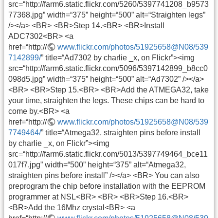
src=“http://farm6.static.flickr.com/5260/5397741208_b9573
77368.jpg” width=“375” height=“500” alt=“Straighten legs”
/></a> <BR> <BR>Step 14.<BR> <BR>Install
ADC7302<BR> <a
href=“http://
www.flickr.com/photos/51925658@N08/539
7142899/
” title=“Ad7302 by charlie _x, on Flickr”><img
src=“http://farm6.static.flickr.com/5096/5397142899_b8cc0
098d5.jpg” width=“375” height=“500” alt=“Ad7302” /></a>
<BR> <BR>Step 15.<BR> <BR>Add the ATMEGA32, take
your time, straighten the legs. These chips can be hard to
come by.<BR> <a
href=“http://
www.flickr.com/photos/51925658@N08/539
7749464/
” title=“Atmega32, straighten pins before install
by charlie _x, on Flickr”><img
src=“http://farm6.static.flickr.com/5013/5397749464_bce11
017f7.jpg” width=“500” height=“375” alt=“Atmega32,
straighten pins before install” /></a> <BR> You can also
preprogram the chip before installation with the EEPROM
programmer at NSL<BR> <BR> <BR>Step 16.<BR>
<BR>Add the 16Mhz crystal<BR> <a