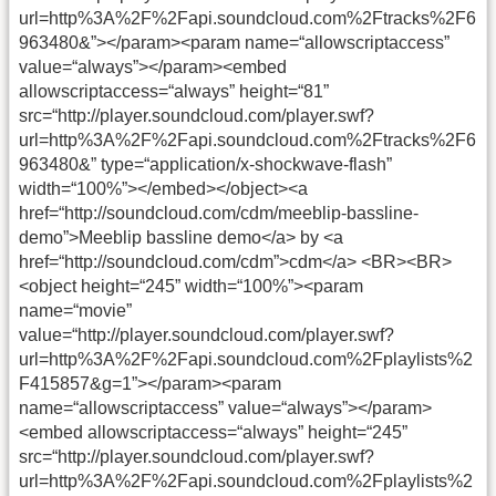
url=http%3A%2F%2Fapi.soundcloud.com%2Ftracks%2F6
963480&”></param><param name=“allowscriptaccess”
value=“always”></param><embed
allowscriptaccess=“always” height=“81”
src=“http://player.soundcloud.com/player.swf?
url=http%3A%2F%2Fapi.soundcloud.com%2Ftracks%2F6
963480&” type=“application/x-shockwave-flash”
width=“100%”></embed></object>
<a
href=“http://soundcloud.com/cdm/meeblip-bassline-
demo”>Meeblip bassline demo</a> by <a
href=“http://soundcloud.com/cdm”>cdm</a>
<BR><BR>
<object height=“245” width=“100%”><param
name=“movie”
value=“http://player.soundcloud.com/player.swf?
url=http%3A%2F%2Fapi.soundcloud.com%2Fplaylists%2
F415857&g=1”></param><param
name=“allowscriptaccess” value=“always”></param>
<embed allowscriptaccess=“always” height=“245”
src=“http://player.soundcloud.com/player.swf?
url=http%3A%2F%2Fapi.soundcloud.com%2Fplaylists%2