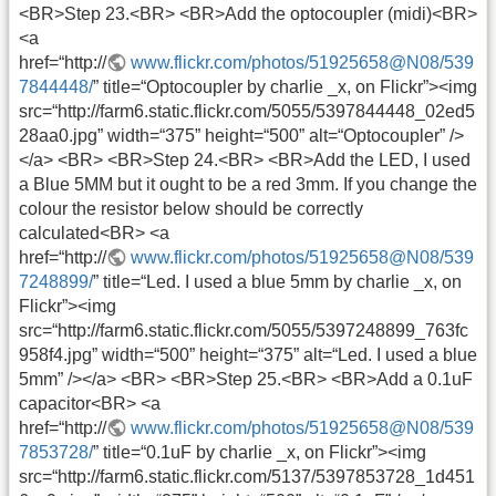
<BR>Step 23.<BR> <BR>Add the optocoupler (midi)<BR>
<a
href=“http://
www.flickr.com/photos/51925658@N08/539
7844448/
” title=“Optocoupler by charlie _x, on Flickr”><img
src=“http://farm6.static.flickr.com/5055/5397844448_02ed5
28aa0.jpg” width=“375” height=“500” alt=“Optocoupler” />
</a> <BR> <BR>Step 24.<BR> <BR>Add the LED, I used
a Blue 5MM but it ought to be a red 3mm. If you change the
colour the resistor below should be correctly
calculated<BR> <a
href=“http://
www.flickr.com/photos/51925658@N08/539
7248899/
” title=“Led. I used a blue 5mm by charlie _x, on
Flickr”><img
src=“http://farm6.static.flickr.com/5055/5397248899_763fc
958f4.jpg” width=“500” height=“375” alt=“Led. I used a blue
5mm” /></a> <BR> <BR>Step 25.<BR> <BR>Add a 0.1uF
capacitor<BR> <a
href=“http://
www.flickr.com/photos/51925658@N08/539
7853728/
” title=“0.1uF by charlie _x, on Flickr”><img
src=“http://farm6.static.flickr.com/5137/5397853728_1d451