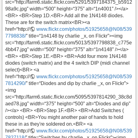
src=“http://farm6.static.flickr.com/5291/5397184375_b5912
98a9c.jpg” width=“500” height=“375” alt=“1n4001” /></a>
<BR> <BR>Step 1D.<BR> Add all the 1N4148 diodes.
These are for the switch matrix<BR><a
href=“http://
www.flickr.com/photos/51925658@N08/539
7798838/
” title=“1n4148 by charlie _x, on Flickr”><img
src=“http://farm6.static.flickr.com/5013/5397798838_c775e
4bb47.jpg” width=“500” height=“375” alt=“1n4148” /></a>
<BR> <BR>Step 1E.<BR> <BR>Add four more 1N4148
diodes (switch matrix) and the 4 switch DIP (midi channel
select)<BR> <a
href=“http://
www.flickr.com/photos/51925658@N08/539
7814290/
” title=“Diodes and dip by charlie _x, on Flickr”>
<img
src=“http://farm6.static.flickr.com/5095/5397814290_38c8d
aed78.jpg” width=“375” height=“500” alt=“Diodes and dip”
/></a> <BR> <BR>Step 1F.<BR> <BR>Add Switches (
controls) <BR>You might another pair of hands to hold
these in as they're soldered on.<BR> <a
href=“http://
www.flickr.com/photos/51925658@N08/539
7827118/
” title=“Switches by charlie _x, on Flickr”><img