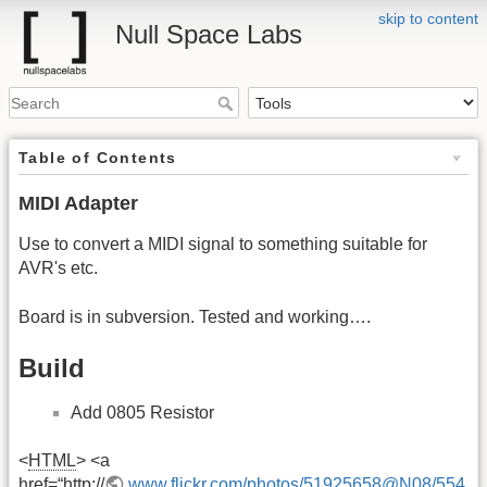
skip to content
Null Space Labs
Table of Contents
MIDI Adapter
Use to convert a MIDI signal to something suitable for
AVR's etc.
Board is in subversion. Tested and working….
Build
Add 0805 Resistor
<
HTML
> <a
href=“http://
www.flickr.com/photos/51925658@N08/554