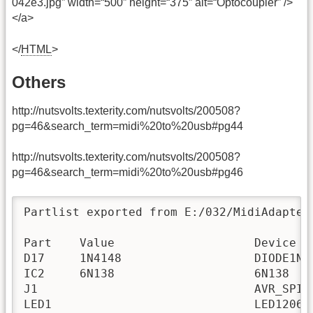
042e3.jpg” width=“500” height=“375” alt=“Optocoupler” />
</a>
</
HTML
>
Others
http://nutsvolts.texterity.com/nutsvolts/200508?
pg=46&search_term=midi%20to%20usb#pg44
http://nutsvolts.texterity.com/nutsvolts/200508?
pg=46&search_term=midi%20to%20usb#pg46
Partlist exported from E:/032/MidiAdapter
Part    Value                    Device  
D17     1N4148                   DIODE1N4
IC2     6N138                    6N138   
J1                               AVR_SPI_
LED1                             LED1206 