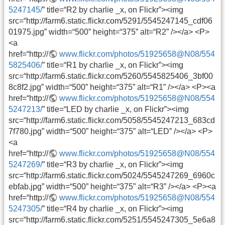
5247145/
” title=“R2 by charlie _x, on Flickr”><img
src=“http://farm6.static.flickr.com/5291/5545247145_cdf06
01975.jpg” width=“500” height=“375” alt=“R2” /></a> <P>
<a
href=“http://
www.flickr.com/photos/51925658@N08/554
5825406/
” title=“R1 by charlie _x, on Flickr”><img
src=“http://farm6.static.flickr.com/5260/5545825406_3bf00
8c8f2.jpg” width=“500” height=“375” alt=“R1” /></a> <P><a
href=“http://
www.flickr.com/photos/51925658@N08/554
5247213/
” title=“LED by charlie _x, on Flickr”><img
src=“http://farm6.static.flickr.com/5058/5545247213_683cd
7f780.jpg” width=“500” height=“375” alt=“LED” /></a> <P>
<a
href=“http://
www.flickr.com/photos/51925658@N08/554
5247269/
” title=“R3 by charlie _x, on Flickr”><img
src=“http://farm6.static.flickr.com/5024/5545247269_6960c
ebfab.jpg” width=“500” height=“375” alt=“R3” /></a> <P><a
href=“http://
www.flickr.com/photos/51925658@N08/554
5247305/
” title=“R4 by charlie _x, on Flickr”><img
src=“http://farm6.static.flickr.com/5251/5545247305_5e6a8