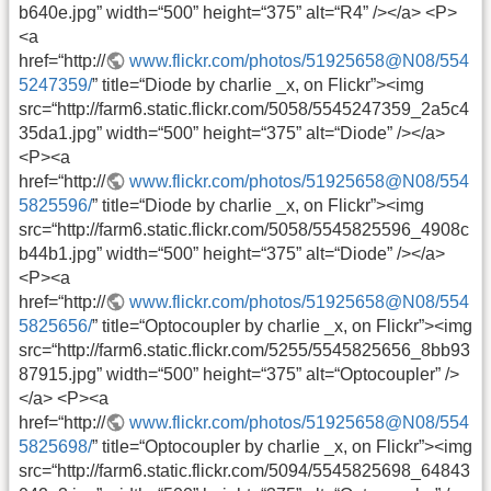
b640e.jpg” width=“500” height=“375” alt=“R4” /></a> <P>
<a
href=“http://
www.flickr.com/photos/51925658@N08/554
5247359/
” title=“Diode by charlie _x, on Flickr”><img
src=“http://farm6.static.flickr.com/5058/5545247359_2a5c4
35da1.jpg” width=“500” height=“375” alt=“Diode” /></a>
<P><a
href=“http://
www.flickr.com/photos/51925658@N08/554
5825596/
” title=“Diode by charlie _x, on Flickr”><img
src=“http://farm6.static.flickr.com/5058/5545825596_4908c
b44b1.jpg” width=“500” height=“375” alt=“Diode” /></a>
<P><a
href=“http://
www.flickr.com/photos/51925658@N08/554
5825656/
” title=“Optocoupler by charlie _x, on Flickr”><img
src=“http://farm6.static.flickr.com/5255/5545825656_8bb93
87915.jpg” width=“500” height=“375” alt=“Optocoupler” />
</a> <P><a
href=“http://
www.flickr.com/photos/51925658@N08/554
5825698/
” title=“Optocoupler by charlie _x, on Flickr”><img
src=“http://farm6.static.flickr.com/5094/5545825698_64843