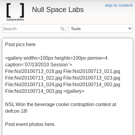
skip to content
Null Space Labs
Post pics here
<gallery widths=100px heights=100px perrow=4
caption=`07/13/2010 Session`>
File:Nsl20100713_018.jpg File:Nsl20100713_021.jpg
File:Nsl20100713_022.jpg File:Nsl20100713_023.jpg
File:Nsl20100713_024.jpg File:Nsl20100714_002.jpg
File:Nsl20100714_003.jpg </gallery>
NSL Won the beverage cooler contraption contest at
defcon 18!
Post event photos here.