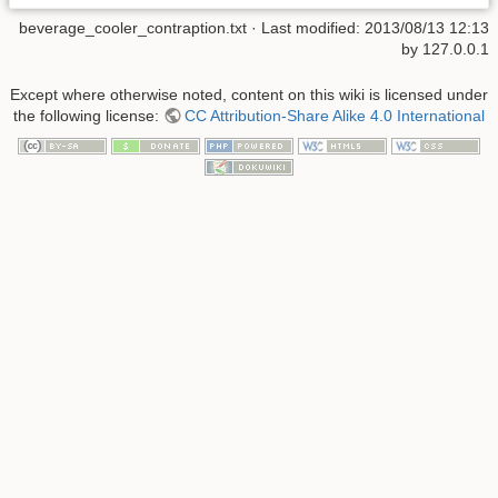
beverage_cooler_contraption.txt
· Last modified:
2013/08/13 12:13
by
127.0.0.1
Except where otherwise noted, content on this wiki is licensed under
the following license:
CC Attribution-Share Alike 4.0 International