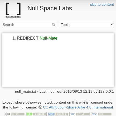
skip to content
Null Space Labs
REDIRECT
Null-Mate
null_mate.txt
· Last modified:
2013/08/13 12:13
by
127.0.0.1
Except where otherwise noted, content on this wiki is licensed under
the following license:
CC Attribution-Share Alike 4.0 International