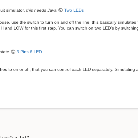
cuit simulator,
this needs Java
Two LEDs
use, use the switch to turn on and off the line, this basically simulate
H and LOW for this first step. You can switch on two LED's by switchin
-state
3 Pins 6 LED
es to on or off, that you can control each LED separately. Simulating a
lue="cp.txt" 
