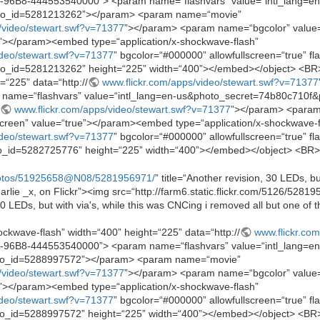
-96B8-444553540000”> <param name=“flashvars” value=“intl_lang=en
to_id=5281213262”></param> <param name=“movie”
/video/stewart.swf?v=71377
”></param> <param name=“bgcolor” valu
e”></param><embed type=“application/x-shockwave-flash”
ideo/stewart.swf?v=71377
” bgcolor=“#000000” allowfullscreen=“true” fl
id=5281213262” height=“225” width=“400”></embed></object> <BR> <
=“225” data=“http://
www.flickr.com/apps/video/stewart.swf?v=71377
name=“flashvars” value=“intl_lang=en-us&photo_secret=74b80c710
www.flickr.com/apps/video/stewart.swf?v=71377
”></param> <param
reen” value=“true”></param><embed type=“application/x-shockwave-f
ideo/stewart.swf?v=71377
” bgcolor=“#000000” allowfullscreen=“true” fl
_id=5282725776” height=“225” width=“400”></embed></object> <BR>
hotos/51925658@N08/5281956971/
” title=“Another revision, 30 LEDs, bu
harlie _x, on Flickr”><img src=“http://farm6.static.flickr.com/5126/52
0 LEDs, but with via's, while this was CNCing i removed all but one of t
ockwave-flash” width=“400” height=“225” data=“http://
www.flickr.co
-96B8-444553540000”> <param name=“flashvars” value=“intl_lang=en
to_id=5288997572”></param> <param name=“movie”
/video/stewart.swf?v=71377
”></param> <param name=“bgcolor” valu
e”></param><embed type=“application/x-shockwave-flash”
ideo/stewart.swf?v=71377
” bgcolor=“#000000” allowfullscreen=“true” fl
id=5288997572” height=“225” width=“400”></embed></object> <BR> <