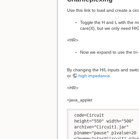
Use this link to load and create a cir
Toggle the H and L with the mo
care(X), but we only need HIG
<HR>
Now we expand to use the tri
By changing the H/L inputs and switch
or
high impedance
.
<HR>
<java_applet
 code=Circuit

 height="550" width="500" 

 archive="Circuit1.jar" 

 p1name="pause" p1value=20 

 p2name="startCircuit" p2va