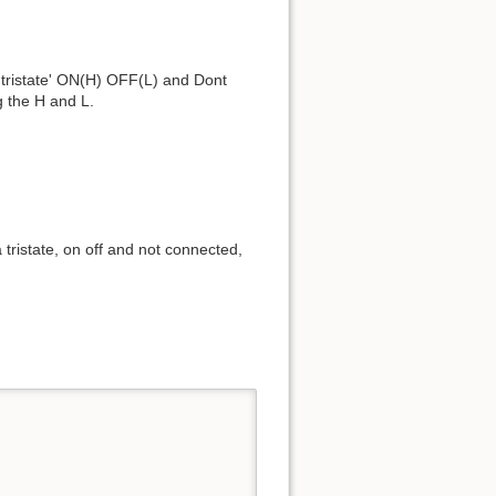
s 'tristate' ON(H) OFF(L) and Dont
g the H and L.
 tristate, on off and not connected,