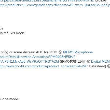
m/scripts/DkSearch/dksus.dll?Detail&name=ATTINY24A-MU-ND
Digikey]
http://products.cui.com/getpdf.aspx?filename=Buzzers_BuzzerSounds.p
ode
up the SPI mode.
 only) or some discreet ADC for 2313
MEMS Microphone
roductDetail/Knowles-Acoustics/SPM0408HE5H/?
GVuP8H1McxAp6rWsVPaOTTRSY%3d
SPM0408HE5H]
Digital ME
ttp://www.hcc-ht.com/products/product_show.asp?id=247
Datasheet]
i
B-Gone mode