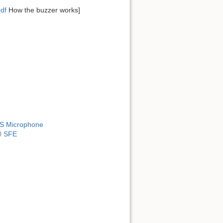
df
How the buzzer works]
MS Microphone
SFE