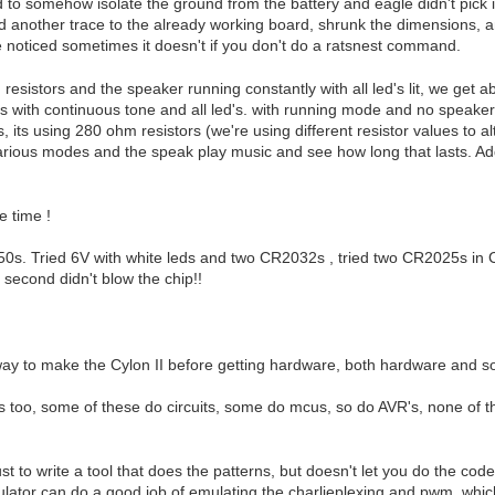
 to somehow isolate the ground from the battery and eagle didn't pick it 
d another trace to the already working board, shrunk the dimensions, a
ve noticed sometimes it doesn't if you don't do a ratsnest command.
resistors and the speaker running constantly with all led's lit, we get 
s is with continuous tone and all led's. with running mode and no speaker 
 its using 280 ohm resistors (we're using different resistor values to a
arious modes and the speak play music and see how long that lasts. Ad
e time !
50s. Tried 6V with white leds and two CR2032s , tried two CR2025s in 
second didn't blow the chip!!
 way to make the Cylon II before getting hardware, both hardware and s
his too, some of these do circuits, some do mcus, so do AVR's, none o
ust to write a tool that does the patterns, but doesn't let you do the 
ulator can do a good job of emulating the charlieplexing and pwm, which