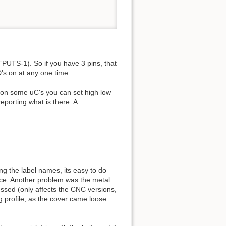
UTS-1). So if you have 3 pins, that
's on at any one time.
t on some uC's you can set high low
reporting what is there. A
ng the label names, its easy to do
lace. Another problem was the metal
essed (only affects the CNC versions,
g profile, as the cover came loose.