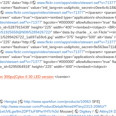
=“225” data=“http://
www.flickr.com/apps/video/stewart.swf?v=71377
name=“flashvars” value=“intl_lang=en-us&photo_secret=c0ee4c4c1
www.flickr.com/apps/video/stewart.swf?v=71377
”></param> <param
reen” value=“true”></param><embed type=“application/x-shockwave-f
ideo/stewart.swf?v=71377
” bgcolor=“#000000” allowfullscreen=“true” fl
_id=5287915438” height=“225” width=“400”></embed></object> <BR
os/51925658@N08/5289426722/
” title=“data by charlie _x, on Flickr”><i
5121/5289426722_1a697a59c6.jpg” width=“375” height=“500” alt=“data” />
=“225” data=“http://
www.flickr.com/apps/video/stewart.swf?v=71377
name=“flashvars” value=“intl_lang=en-us&photo_secret=9e563ee71
www.flickr.com/apps/video/stewart.swf?v=71377
”></param> <param
reen” value=“true”></param><embed type=“application/x-shockwave-f
ideo/stewart.swf?v=71377
” bgcolor=“#000000” allowfullscreen=“true” fl
_id=5295064918” height=“225” width=“400”></embed></object>
on
300px|Cylon II 30 LED version
</center>
Hengtai
[
http://www.sparkfun.com/products/10063
SFE]
http://www.mouser.com/ProductDetail/Atmel/ATtiny2313-20MU/?
1wUVlLgw9m2DPTluF8PwYHTc%3d
Mouser]
Digikey
/
Attiny24 