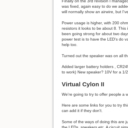
Finally on the 3rd revision I managed
was fixed, again easy to do we adde
will normally show an airwire, but I'
Power usage is higher, with 200 ohm 
resistors it looks to be about 8. Thi
been going strong for about two days,
power test is to have the LED's do v
help too.
Turned out the speaker was on all th
Added larger battery holders , CR24
to work) New speaker? 10V for a 1/2 
Virtual Cylon II
We're going to try to offer people a
Here are some links for you to try t
can add it if they don't.
Some of the ways of doing this are j
the LEDs, speakers etc. A circuit sim