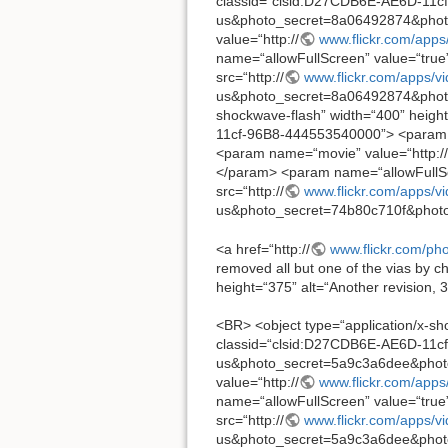
classid=“clsid:D27CDB6E-AE6D-11cf
us&photo_secret=8a06492874&pho
value=“http://
www.flickr.com/apps
name=“allowFullScreen” value=“tru
src=“http://
www.flickr.com/apps/v
us&photo_secret=8a06492874&photo_
shockwave-flash” width=“400” height
11cf-96B8-444553540000”> <param 
<param name=“movie” value=“http://
</param> <param name=“allowFullSc
src=“http://
www.flickr.com/apps/v
us&photo_secret=74b80c710f&photo
<a href=“http://
www.flickr.com/p
removed all but one of the vias by c
height=“375” alt=“Another revision, 3
<BR> <object type=“application/x-sh
classid=“clsid:D27CDB6E-AE6D-11cf
us&photo_secret=5a9c3a6dee&pho
value=“http://
www.flickr.com/apps
name=“allowFullScreen” value=“tru
src=“http://
www.flickr.com/apps/v
us&photo_secret=5a9c3a6dee&photo_