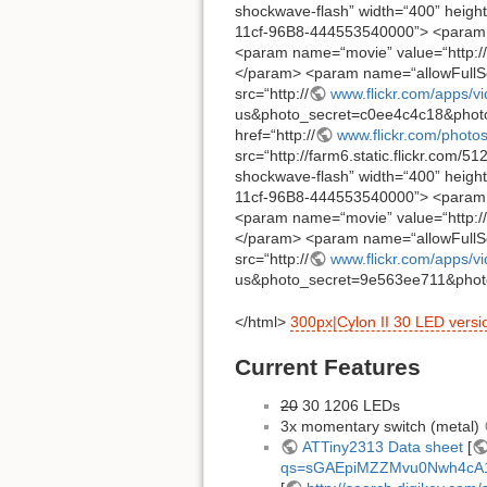
shockwave-flash” width=“400” height
11cf-96B8-444553540000”> <param 
<param name=“movie” value=“http://
</param> <param name=“allowFullSc
src=“http://
www.flickr.com/apps/v
us&photo_secret=c0ee4c4c18&photo
href=“http://
www.flickr.com/phot
src=“http://farm6.static.flickr.com/
shockwave-flash” width=“400” height
11cf-96B8-444553540000”> <param 
<param name=“movie” value=“http://
</param> <param name=“allowFullSc
src=“http://
www.flickr.com/apps/v
us&photo_secret=9e563ee711&photo
</html>
300px|Cylon II 30 LED versi
Current Features
20
30 1206 LEDs
3x momentary switch (metal)
ATTiny2313 Data sheet
[
qs=sGAEpiMZZMvu0Nwh4cA