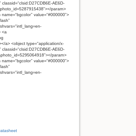
” classid=“clsid:D27CDB6E-AE6D-
8&photo_id=5287915438”></param>
 name=“bgcolor” value=“#000000”>
lash”
ashvars=“intl_lang=en-
> <a
mg
</a> <object type=“application/x-
” classid=“clsid:D27CDB6E-AE6D-
1&photo_id=5295064918”></param>
 name=“bgcolor” value=“#000000”>
lash”
ashvars=“intl_lang=en-
Datasheet