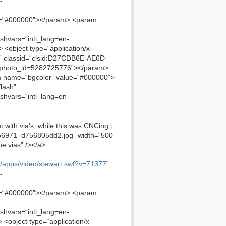
-
e=“#000000”></param> <param
ashvars=“intl_lang=en-
object type=“application/x-
” classid=“clsid:D27CDB6E-AE6D-
f&photo_id=5282725776”></param>
 name=“bgcolor” value=“#000000”>
lash”
ashvars=“intl_lang=en-
t with via's, while this was CNCing i
81956971_d756805dd2.jpg” width=“500”
he vias” /></a>
m/apps/video/stewart.swf?v=71377
”
-
e=“#000000”></param> <param
ashvars=“intl_lang=en-
object type=“application/x-