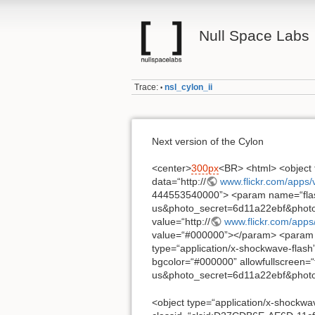
Null Space Labs
Trace:
nsl_cylon_ii
•
Next version of the Cylon
<center>
300px
<BR> <html> <object 
data=“http://
www.flickr.com/apps/
444553540000”> <param name=“flash
us&photo_secret=6d11a22ebf&phot
value=“http://
www.flickr.com/apps
value=“#000000”></param> <param 
type=“application/x-shockwave-flash” 
bgcolor=“#000000” allowfullscreen=“t
us&photo_secret=6d11a22ebf&photo
<object type=“application/x-shockwav