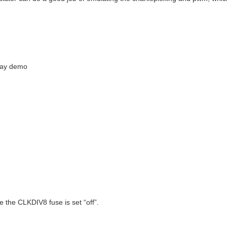
day demo
 the CLKDIV8 fuse is set “off”.