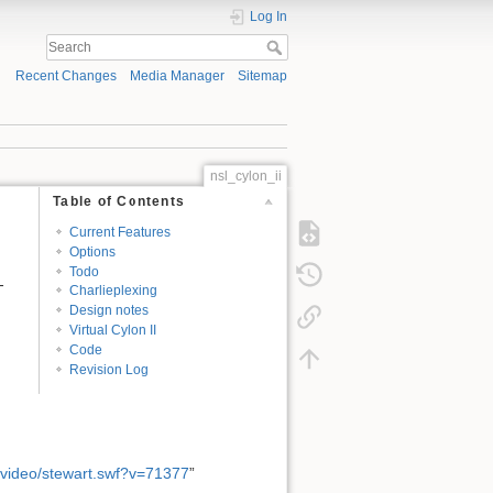
Log In
Recent Changes
Media Manager
Sitemap
nsl_cylon_ii
Table of Contents
Current Features
Options
Todo
-
Charlieplexing
Design notes
Virtual Cylon II
Code
Revision Log
/video/stewart.swf?v=71377
”