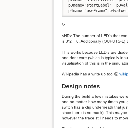
 p3name="startLabel"  p3val
 p4name="useFrame" p4value=
/>
<HR> The number of LED's that can 
is 3*2 = 6. Additionally (OUPUTS-1)
This works because LED's are diodes,
and dont care (which is typically input
visualisation of this is in the simulat
Wikipedia has a write up too
wikip
Design notes
During the build a few mistakes were
and no matter how many times you go 
switch has a clip underneath that ju
since there is no mask). This maybe r
however the trace still needs to move