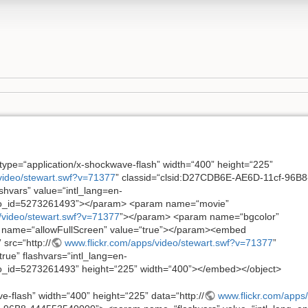
type=“application/x-shockwave-flash” width=“400” height=“225”
video/stewart.swf?v=71377
” classid=“clsid:D27CDB6E-AE6D-11cf-96B8
vars” value=“intl_lang=en-
o_id=5273261493”></param> <param name=“movie”
/video/stewart.swf?v=71377
”></param> <param name=“bgcolor”
name=“allowFullScreen” value=“true”></param><embed
src=“http://
www.flickr.com/apps/video/stewart.swf?v=71377
”
rue” flashvars=“intl_lang=en-
_id=5273261493” height=“225” width=“400”></embed></object>
e-flash” width=“400” height=“225” data=“http://
www.flickr.com/apps