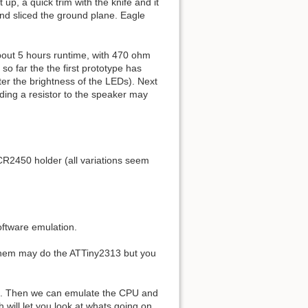
up, a quick trim with the knife and it
nd sliced the ground plane. Eagle
about 5 hours runtime, with 470 ohm
so far the the first prototype has
lter the brightness of the LEDs). Next
ding a resistor to the speaker may
CR2450 holder (all variations seem
oftware emulation.
f them may do the ATTiny2313 but you
code. Then we can emulate the CPU and
 will let you look at whats going on