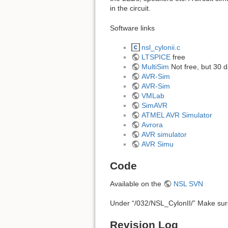
in the circuit.
Software links
nsl_cylonii.c
LTSPICE
free
MultiSim
Not free, but 30 
AVR-Sim
AVR-Sim
VMLab
SimAVR
ATMEL AVR Simulator
Avrora
AVR simulator
AVR Simu
Code
Available on the
NSL SVN
Under “/032/NSL_CylonII/” Make sure
Revision Log