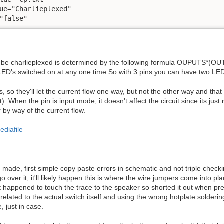
ue="Charlieplexed" 

"false"
be charlieplexed is determined by the following formula OUPUTS*(OUTP
 LED's switched on at any one time So with 3 pins you can have two LED
 so they'll let the current flow one way, but not the other way and tha
). When the pin is input mode, it doesn't affect the circuit since its just 
or by way of the current flow.
ediafile
 made, first simple copy paste errors in schematic and not triple checki
over it, it'll likely happen this is where the wire jumpers come into p
st happened to touch the trace to the speaker so shorted it out when pr
elated to the actual switch itself and using the wrong hotplate solderin
, just in case.