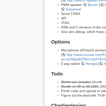
[
http://search.digikey.co
PWM speaker
Buzzer
[
Datasheet
Serial TX/RX
SPI
JTAG
ASM and C versions of the c
One wire debug, which frees 
Options
Microphone (ATtiny24 version
[
http://www.mouser.com/P
qs=sGAEpiMZZMsYQxPYEn
5 way switch
Hengtai
[
h
Todo
Shrink size (maybe)
shrunk
Decide on 30 or 20 LEDs
(30)
Finish code and upload to wik
Figure out the deal with TV-
Charlieplexing