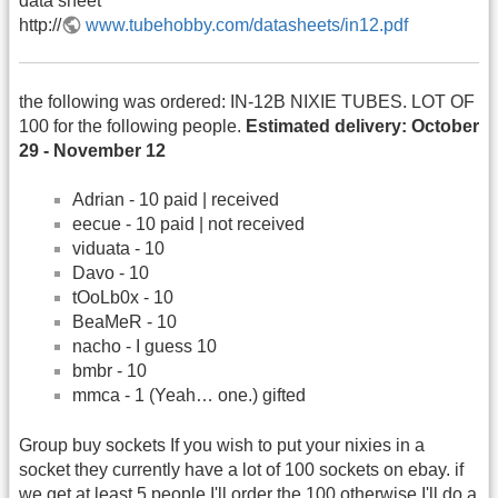
data sheet
http://
www.tubehobby.com/datasheets/in12.pdf
the following was ordered: IN-12B NIXIE TUBES. LOT OF
100 for the following people.
Estimated delivery: October
29 - November 12
Adrian - 10 paid | received
eecue - 10 paid | not received
viduata - 10
Davo - 10
tOoLb0x - 10
BeaMeR - 10
nacho - I guess 10
bmbr - 10
mmca - 1 (Yeah… one.) gifted
Group buy sockets If you wish to put your nixies in a
socket they currently have a lot of 100 sockets on ebay. if
we get at least 5 people I'll order the 100 otherwise I'll do a