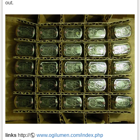
out.
links
http://
www.ogilumen.com/index.php