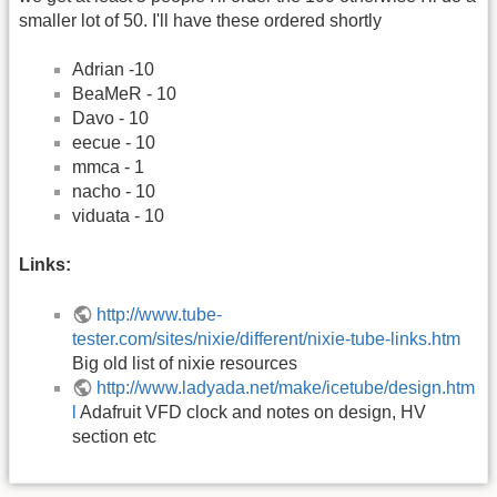
smaller lot of 50. I'll have these ordered shortly
Adrian -10
BeaMeR - 10
Davo - 10
eecue - 10
mmca - 1
nacho - 10
viduata - 10
Links:
http://www.tube-
tester.com/sites/nixie/different/nixie-tube-links.htm
Big old list of nixie resources
http://www.ladyada.net/make/icetube/design.htm
l
Adafruit VFD clock and notes on design, HV
section etc