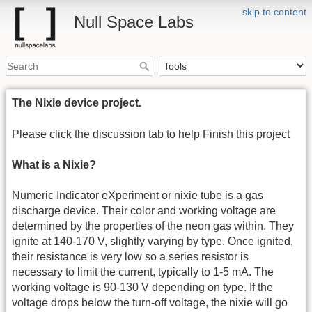
skip to content
Null Space Labs
The Nixie device project.
Please click the discussion tab to help Finish this project
What is a Nixie?
Numeric Indicator eXperiment or nixie tube is a gas
discharge device. Their color and working voltage are
determined by the properties of the neon gas within. They
ignite at 140-170 V, slightly varying by type. Once ignited,
their resistance is very low so a series resistor is
necessary to limit the current, typically to 1-5 mA. The
working voltage is 90-130 V depending on type. If the
voltage drops below the turn-off voltage, the nixie will go