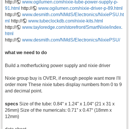
http://
www.ogilumen.com/nixie-tube-power-supply-p-
91.html
http://
www.ogilumen.com/nixie-driver-p-89.html
http://
www.desmith.com/NMdS/Electronics/NixiePSU.ht
ml
http://
www.tubeclockdb.com/nixie-kits.html
http://
www.tayloredge.com/storefront/SmartNixie/index.
html
http://
www.desmith.com/NMdS/Electronics/NixiePSU/
what we need to do
Build a motherfucking power supply and nixie driver
Nixie group buy is OVER, if enough people want more I'll
order more These nixie tubes display numbers from 0 to 9
and decimal point.
specs
Size of the tube: 0.84“ x 1.24” x 1.04“ (21 x 31 x
26mm) Size of the numericals: 0.71” x 0.47“ (18mm x
12mm)