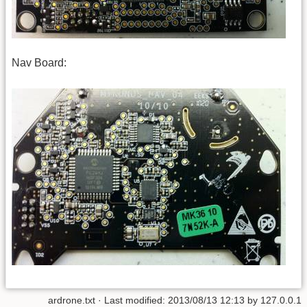
Nav Board:
ardrone.txt
· Last modified:
2013/08/13 12:13
by
127.0.0.1