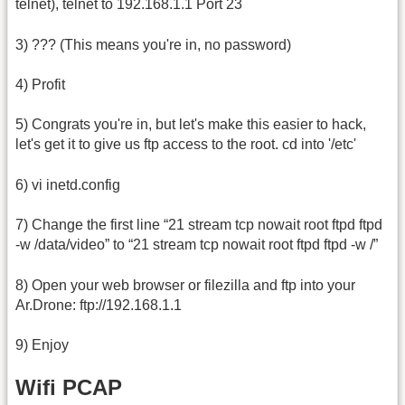
telnet), telnet to 192.168.1.1 Port 23
3) ??? (This means you're in, no password)
4) Profit
5) Congrats you're in, but let's make this easier to hack,
let's get it to give us ftp access to the root. cd into '/etc'
6) vi inetd.config
7) Change the first line “21 stream tcp nowait root ftpd ftpd
-w /data/video” to “21 stream tcp nowait root ftpd ftpd -w /”
8) Open your web browser or filezilla and ftp into your
Ar.Drone: ftp://192.168.1.1
9) Enjoy
Wifi PCAP