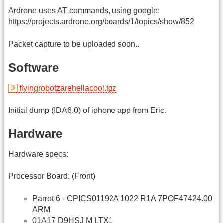
Ardrone uses AT commands, using google:
https://projects.ardrone.org/boards/1/topics/show/852
Packet capture to be uploaded soon..
Software
flyingrobotzarehellacool.tgz
Initial dump (IDA6.0) of iphone app from Eric.
Hardware
Hardware specs:
Processor Board: (Front)
Parrot 6 - CPICS01192A 1022 R1A 7POF47424.00
ARM
01A17 D9HSJ M LTX1