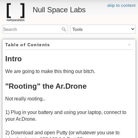
skip to content
Null Space Labs
Table of Contents
Intro
We are going to make this thing our bitch.
"Rooting" the Ar.Drone
Not really rooting..
1) Plug in your battery and using your laptop, connect to
your Ar.Drone.
2) Download and open Putty (or whatever you use to