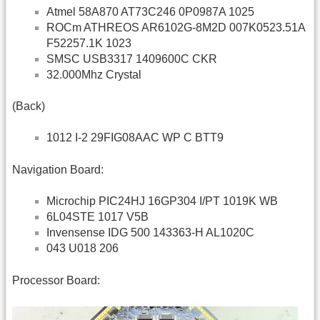
Atmel 58A870 AT73C246 0P0987A 1025
ROCm ATHREOS AR6102G-8M2D 007K0523.51A
F52257.1K 1023
SMSC USB3317 1409600C CKR
32.000Mhz Crystal
(Back)
1012 I-2 29FIG08AAC WP C BTT9
Navigation Board:
Microchip PIC24HJ 16GP304 I/PT 1019K WB
6L04STE 1017 V5B
Invensense IDG 500 143363-H AL1020C
043 U018 206
Processor Board: