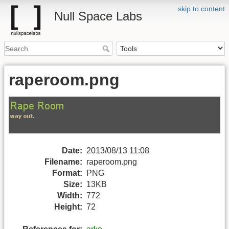
skip to content
Null Space Labs
raperoom.png
Date:
2013/08/13 11:08
Filename:
raperoom.png
Format:
PNG
Size:
13KB
Width:
772
Height:
72