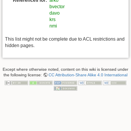
References for:
arko
bvector
davo
krs
nmi
This list might not be complete due to ACL restrictions and
hidden pages.
Except where otherwise noted, content on this wiki is licensed under
the following license:
CC Attribution-Share Alike 4.0 International