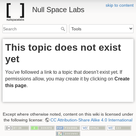
skip to content
Null Space Labs
This topic does not exist
yet
You've followed a link to a topic that doesn't exist yet. If
permissions allow, you may create it by clicking on
Create
this page
.
Except where otherwise noted, content on this wiki is licensed under
the following license:
CC Attribution-Share Alike 4.0 International