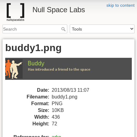
skip to content
Null Space Labs
buddy1.png
Date:
2013/08/13 11:07
Filename:
buddy1.png
Format:
PNG
Size:
10KB
Width:
436
Height:
72