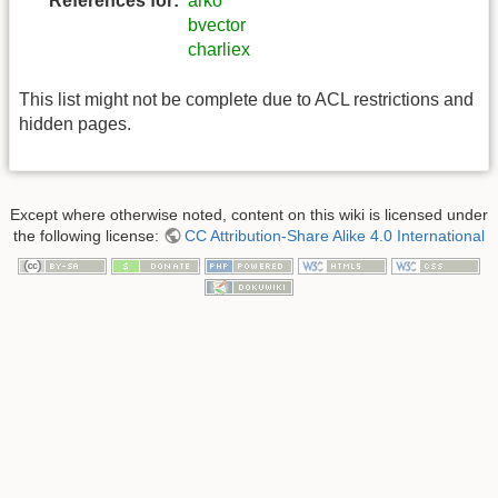
References for:
arko
bvector
charliex
This list might not be complete due to ACL restrictions and
hidden pages.
Except where otherwise noted, content on this wiki is licensed under
the following license:
CC Attribution-Share Alike 4.0 International